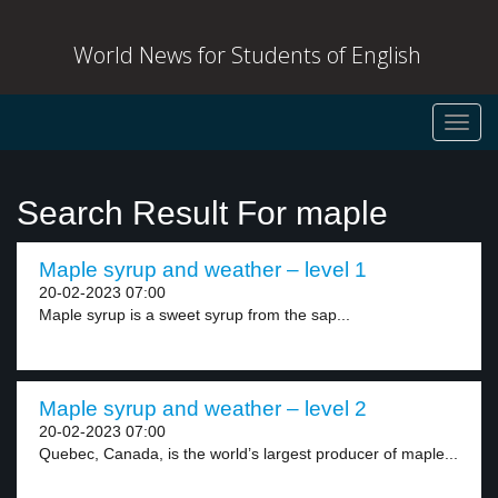
World News for Students of English
Toggl
navig
Search Result For maple
Maple syrup and weather – level 1
20-02-2023 07:00
Maple syrup is a sweet syrup from the sap...
Maple syrup and weather – level 2
20-02-2023 07:00
Quebec, Canada, is the world’s largest producer of maple...