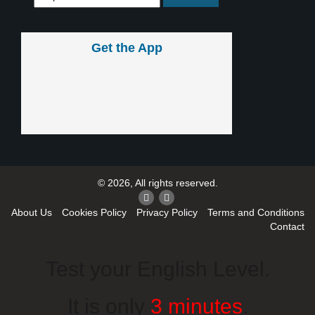
Get the App
© 2026, All rights reserved.
About Us
Cookies Policy
Privacy Policy
Terms and Conditions
Contact
Test your English Level.
It is only
3 minutes
.