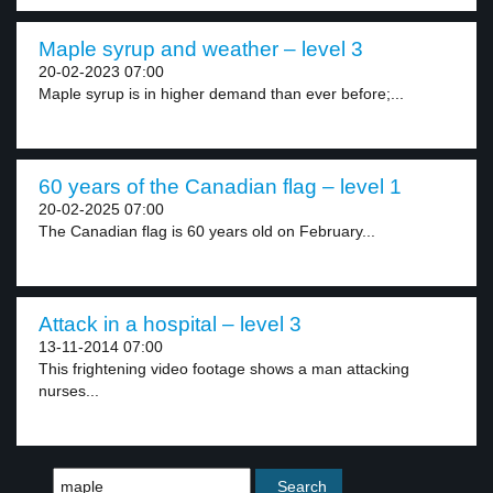
Maple syrup and weather – level 3
20-02-2023 07:00
Maple syrup is in higher demand than ever before;...
60 years of the Canadian flag – level 1
20-02-2025 07:00
The Canadian flag is 60 years old on February...
Attack in a hospital – level 3
13-11-2014 07:00
This frightening video footage shows a man attacking
nurses...