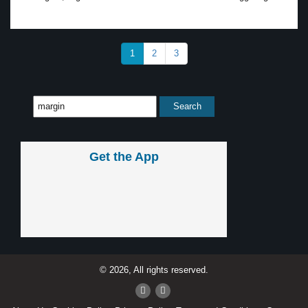
1
2
3
Get the App
© 2026, All rights reserved.