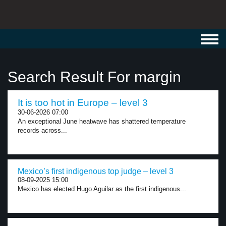
Toggl
navig
Search Result For margin
It is too hot in Europe – level 3
30-06-2026 07:00
An exceptional June heatwave has shattered temperature
records across...
Mexico’s first indigenous top judge – level 3
08-09-2025 15:00
Mexico has elected Hugo Aguilar as the first indigenous...