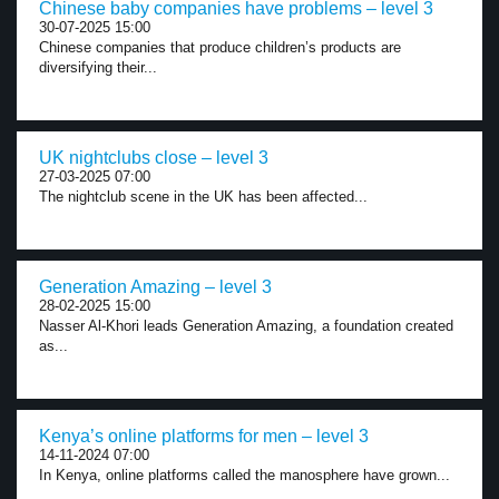
Chinese baby companies have problems – level 3
30-07-2025 15:00
Chinese companies that produce children’s products are
diversifying their...
UK nightclubs close – level 3
27-03-2025 07:00
The nightclub scene in the UK has been affected...
Generation Amazing – level 3
28-02-2025 15:00
Nasser Al-Khori leads Generation Amazing, a foundation created
as...
Kenya’s online platforms for men – level 3
14-11-2024 07:00
In Kenya, online platforms called the manosphere have grown...