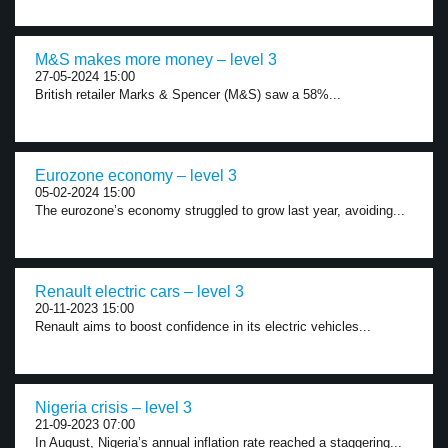
M&S makes more money – level 3
27-05-2024 15:00
British retailer Marks & Spencer (M&S) saw a 58%...
Eurozone economy – level 3
05-02-2024 15:00
The eurozone’s economy struggled to grow last year, avoiding...
Renault electric cars – level 3
20-11-2023 15:00
Renault aims to boost confidence in its electric vehicles...
Nigeria crisis – level 3
21-09-2023 07:00
In August, Nigeria’s annual inflation rate reached a staggering...