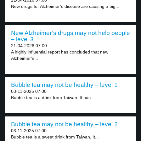
21-04-2026 07:00
New drugs for Alzheimer’s disease are causing a big...
New Alzheimer’s drugs may not help people
– level 3
21-04-2026 07:00
A highly influential report has concluded that new
Alzheimer’s...
Bubble tea may not be healthy – level 1
03-11-2025 07:00
Bubble tea is a drink from Taiwan. It has...
Bubble tea may not be healthy – level 2
03-11-2025 07:00
Bubble tea is a sweet drink from Taiwan. It...