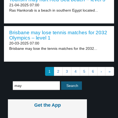
21-04-2025 07:00
Ras Hankorab is a beach in southern Egypt located...
Brisbane may lose tennis matches for 2032
Olympics – level 1
20-03-2025 07:00
Brisbane may lose the tennis matches for the 2032...
1
2
3
4
5
6
›
»
Get the App