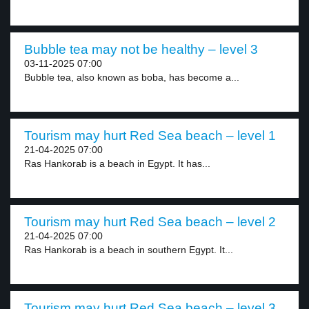
Bubble tea may not be healthy – level 3
03-11-2025 07:00
Bubble tea, also known as boba, has become a...
Tourism may hurt Red Sea beach – level 1
21-04-2025 07:00
Ras Hankorab is a beach in Egypt. It has...
Tourism may hurt Red Sea beach – level 2
21-04-2025 07:00
Ras Hankorab is a beach in southern Egypt. It...
Tourism may hurt Red Sea beach – level 3