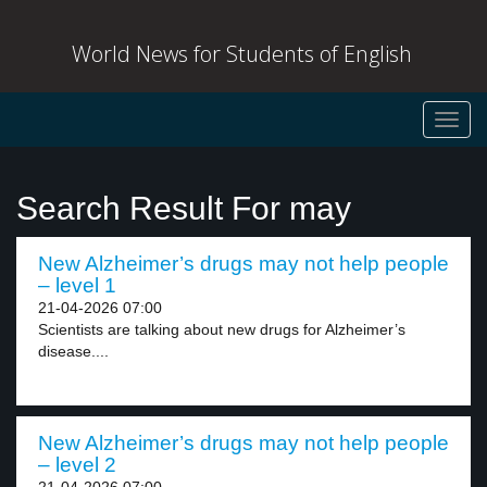
World News for Students of English
Toggl
navig
Search Result For may
New Alzheimer’s drugs may not help people
– level 1
21-04-2026 07:00
Scientists are talking about new drugs for Alzheimer’s
disease....
New Alzheimer’s drugs may not help people
– level 2