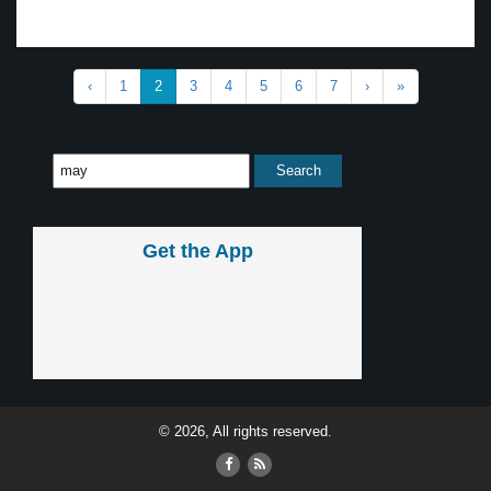
‹
1
2
3
4
5
6
7
›
»
Get the App
© 2026, All rights reserved.