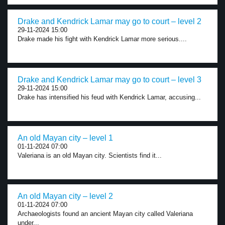
Drake and Kendrick Lamar may go to court – level 2
29-11-2024 15:00
Drake made his fight with Kendrick Lamar more serious....
Drake and Kendrick Lamar may go to court – level 3
29-11-2024 15:00
Drake has intensified his feud with Kendrick Lamar, accusing...
An old Mayan city – level 1
01-11-2024 07:00
Valeriana is an old Mayan city. Scientists find it...
An old Mayan city – level 2
01-11-2024 07:00
Archaeologists found an ancient Mayan city called Valeriana
under...