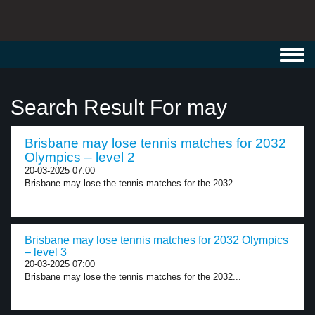
Toggl
navig
Search Result For may
Brisbane may lose tennis matches for 2032
Olympics – level 2
20-03-2025 07:00
Brisbane may lose the tennis matches for the 2032...
Brisbane may lose tennis matches for 2032 Olympics
– level 3
20-03-2025 07:00
Brisbane may lose the tennis matches for the 2032...