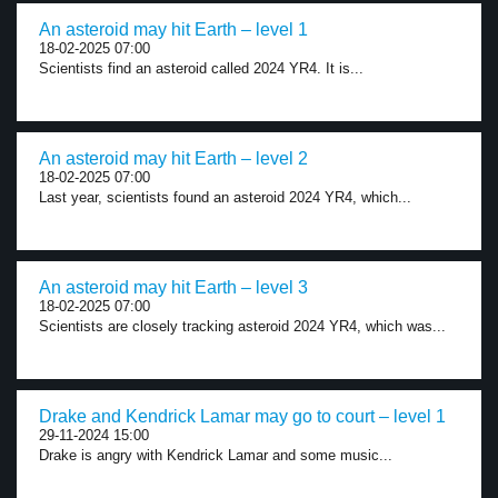
An asteroid may hit Earth – level 1
18-02-2025 07:00
Scientists find an asteroid called 2024 YR4. It is...
An asteroid may hit Earth – level 2
18-02-2025 07:00
Last year, scientists found an asteroid 2024 YR4, which...
An asteroid may hit Earth – level 3
18-02-2025 07:00
Scientists are closely tracking asteroid 2024 YR4, which was...
Drake and Kendrick Lamar may go to court – level 1
29-11-2024 15:00
Drake is angry with Kendrick Lamar and some music...