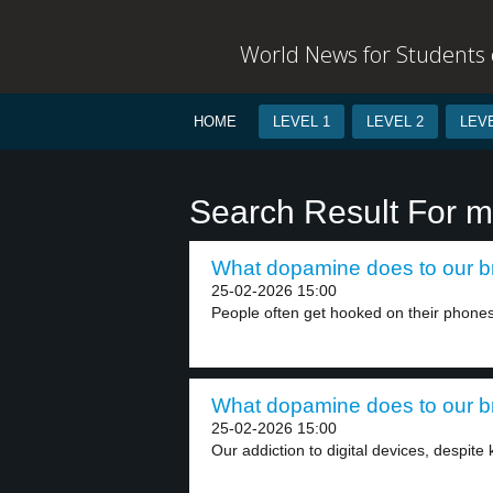
World News for Students o
HOME
LEVEL 1
LEVEL 2
LEVE
Search Result For m
What dopamine does to our br
25-02-2026 15:00
People often get hooked on their phones
What dopamine does to our br
25-02-2026 15:00
Our addiction to digital devices, despite