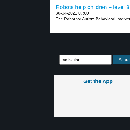
Robots help children – level 3
30-04-2021 07:00
The Robot for Autism Behavioral Interve
Get the App