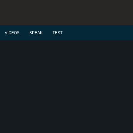
VIDEOS
SPEAK
TEST