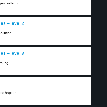
st seller of...
es – level 2
llution,...
es – level 3
young...
ves happen...