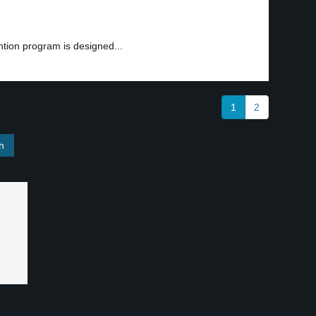
ntion program is designed...
1
2