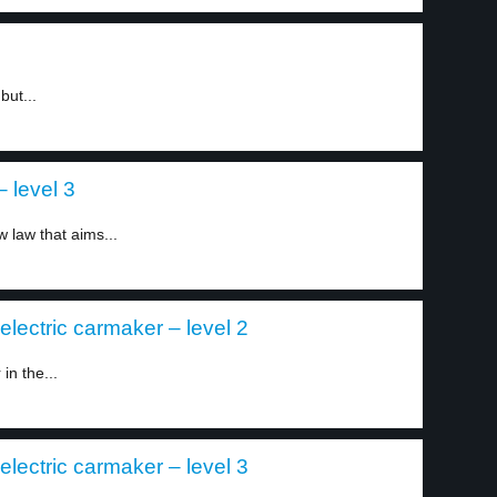
but...
 level 3
 law that aims...
 electric carmaker – level 2
in the...
 electric carmaker – level 3