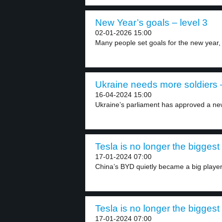
New Year’s goals – level 3
02-01-2026 15:00
Many people set goals for the new year, 
Ukraine needs more soldiers –
16-04-2024 15:00
Ukraine’s parliament has approved a new
Tesla is no longer the biggest
17-01-2024 07:00
China’s BYD quietly became a big player 
Tesla is no longer the biggest
17-01-2024 07:00