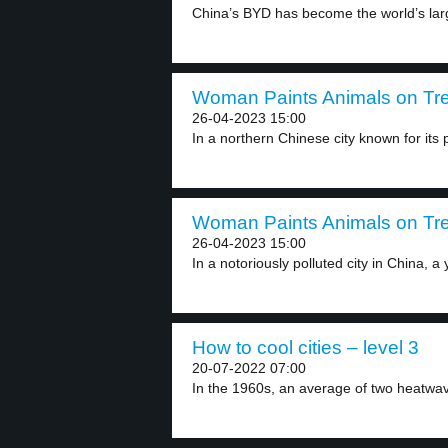
China’s BYD has become the world’s large
Woman Paints Animals on Tre
26-04-2023 15:00
In a northern Chinese city known for its po
Woman Paints Animals on Tre
26-04-2023 15:00
In a notoriously polluted city in China, a 
How to cool cities – level 3
20-07-2022 07:00
In the 1960s, an average of two heatwa