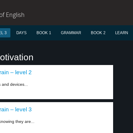
f English
L 3
DAYS
BOOK 1
GRAMMAR
BOOK 2
LEARN
otivation
ain – level 2
 and devices...
ain – level 3
 knowing they are...