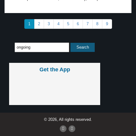
1
2
3
4
5
6
7
8
9
Get the App
© 2026, All rights reserved.