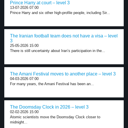
Prince Harry at court – level 3
13-07-2026 07:00
Prince Harry and six other high-profile people, including Sir...
The Iranian football team does not have a visa – level
3
25-05-2026 15:00
There is still uncertainty about Iran’s participation in the...
The Amani Festival moves to another place – level 3
04-03-2026 07:00
For many years, the Amani Festival has been an...
The Doomsday Clock in 2026 – level 3
02-02-2026 15:00
Atomic scientists move the Doomsday Clock closer to
midnight...