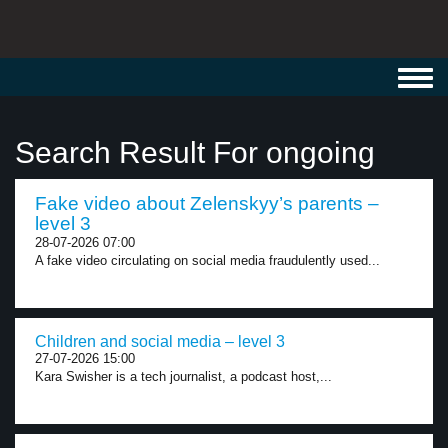
Toggl
navig
Search Result For ongoing
Fake video about Zelenskyy’s parents –
level 3
28-07-2026 07:00
A fake video circulating on social media fraudulently used...
Children and social media – level 3
27-07-2026 15:00
Kara Swisher is a tech journalist, a podcast host,...