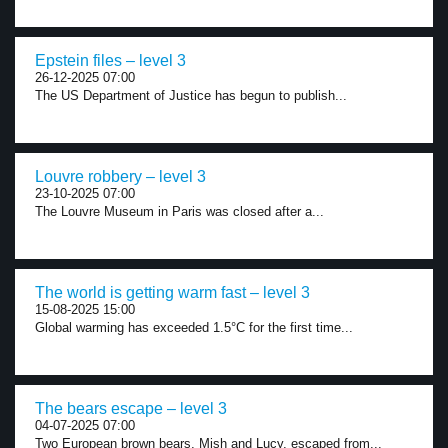
Epstein files – level 3
26-12-2025 07:00
The US Department of Justice has begun to publish...
Louvre robbery – level 3
23-10-2025 07:00
The Louvre Museum in Paris was closed after a...
The world is getting warm fast – level 3
15-08-2025 15:00
Global warming has exceeded 1.5°C for the first time...
The bears escape – level 3
04-07-2025 07:00
Two European brown bears, Mish and Lucy, escaped from...