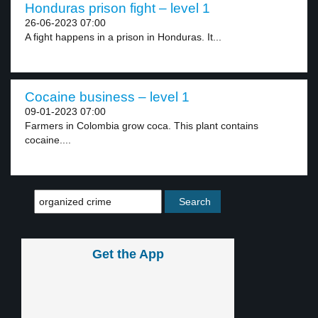
Honduras prison fight – level 1
26-06-2023 07:00
A fight happens in a prison in Honduras. It...
Cocaine business – level 1
09-01-2023 07:00
Farmers in Colombia grow coca. This plant contains
cocaine....
Get the App