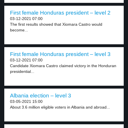
First female Honduras president – level 2
03-12-2021 07:00
The first results showed that Xiomara Castro would
become...
First female Honduras president – level 3
03-12-2021 07:00
Candidate Xiomara Castro claimed victory in the Honduran
presidential...
Albania election – level 3
03-05-2021 15:00
About 3.6 million eligible voters in Albania and abroad...