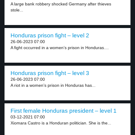
A large bank robbery shocked Germany after thieves
stole...
Honduras prison fight – level 2
26-06-2023 07:00
A fight occurred in a women’s prison in Honduras....
Honduras prison fight – level 3
26-06-2023 07:00
A riot in a women’s prison in Honduras has...
First female Honduras president – level 1
03-12-2021 07:00
Xiomara Castro is a Honduran politician. She is the...