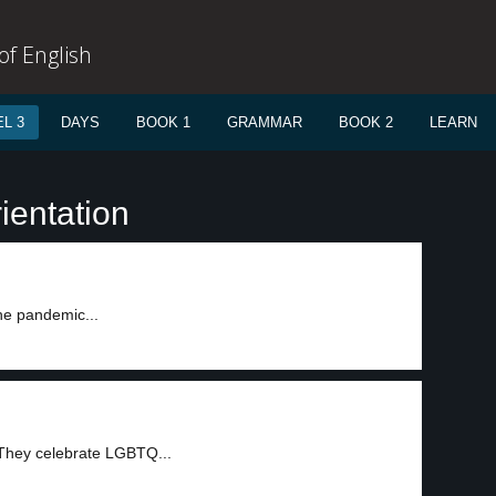
f English
L 3
DAYS
BOOK 1
GRAMMAR
BOOK 2
LEARN
ientation
he pandemic...
 They celebrate LGBTQ...