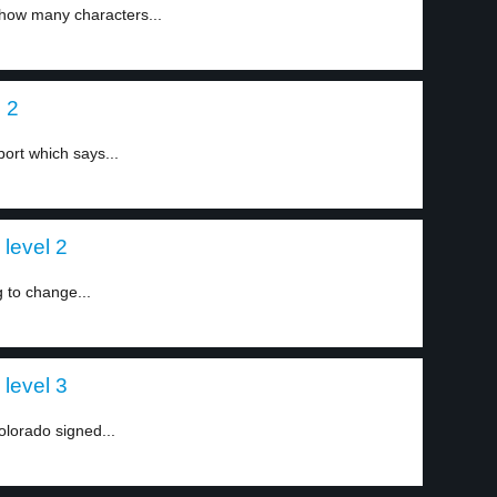
 how many characters...
 2
ort which says...
level 2
g to change...
level 3
olorado signed...