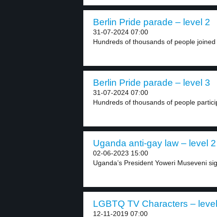
Berlin Pride parade – level 2
31-07-2024 07:00
Hundreds of thousands of people joined B
Berlin Pride parade – level 3
31-07-2024 07:00
Hundreds of thousands of people particip
Uganda anti-gay law – level 2
02-06-2023 15:00
Uganda’s President Yoweri Museveni signe
LGBTQ TV Characters – level
12-11-2019 07:00