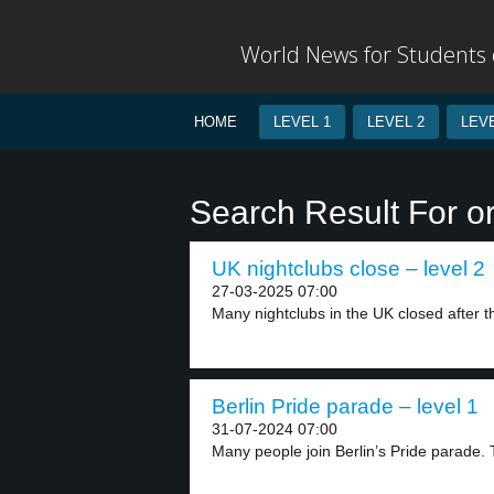
World News for Students o
HOME
LEVEL 1
LEVEL 2
LEVE
Search Result For or
UK nightclubs close – level 2
27-03-2025 07:00
Many nightclubs in the UK closed after t
Berlin Pride parade – level 1
31-07-2024 07:00
Many people join Berlin’s Pride parade.