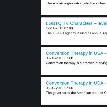
There is an organization which watches
LGBTQ TV Characters – level
12-11-2019 07:00
The GLAAD agency issued its annual rep
Conversion Therapy in USA – 
05-06-2019 07:00
Conversion therapy is a practice of tryin
Conversion Therapy in USA – 
05-06-2019 07:00
The governor of the American state of C