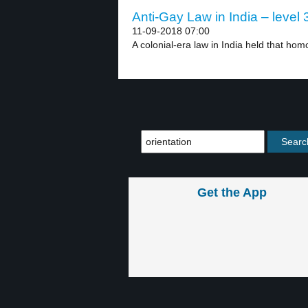
Anti-Gay Law in India – level 
11-09-2018 07:00
A colonial-era law in India held that hom
Get the App