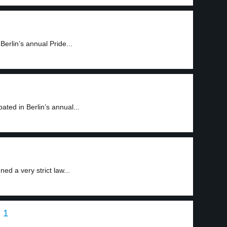
erlin’s annual Pride...
ated in Berlin’s annual...
d a very strict law...
 1