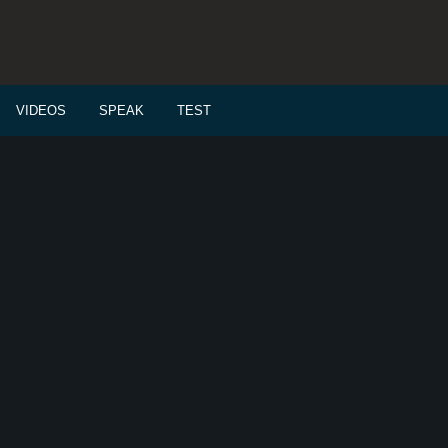
VIDEOS
SPEAK
TEST