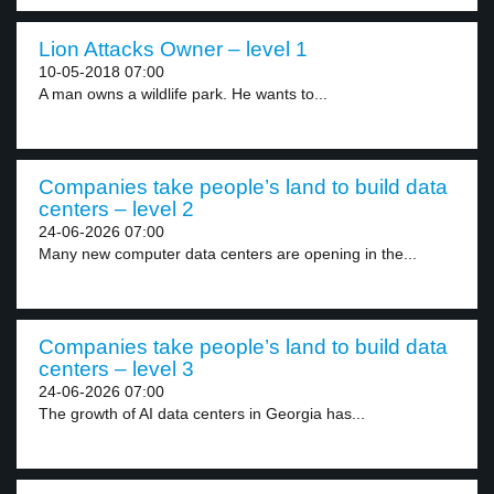
Lion Attacks Owner – level 1
10-05-2018 07:00
A man owns a wildlife park. He wants to...
Companies take people’s land to build data
centers – level 2
24-06-2026 07:00
Many new computer data centers are opening in the...
Companies take people’s land to build data
centers – level 3
24-06-2026 07:00
The growth of AI data centers in Georgia has...