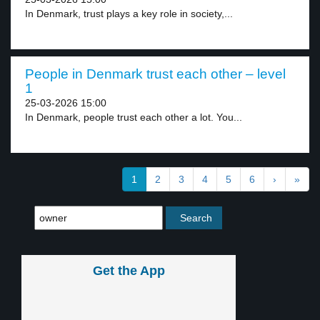
In Denmark, trust plays a key role in society,...
People in Denmark trust each other – level
1
25-03-2026 15:00
In Denmark, people trust each other a lot. You...
1
2
3
4
5
6
›
»
Get the App