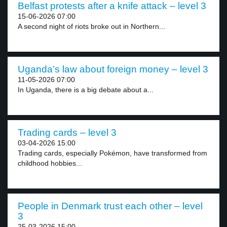
Belfast protests after a knife attack – level 3
15-06-2026 07:00
A second night of riots broke out in Northern...
Uganda’s law about foreign money – level 3
11-05-2026 07:00
In Uganda, there is a big debate about a...
Trading cards – level 3
03-04-2026 15:00
Trading cards, especially Pokémon, have transformed from
childhood hobbies...
People in Denmark trust each other – level
3
25-03-2026 15:00