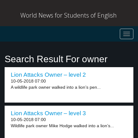
World News for Students of English
Toggl
navig
Search Result For owner
Lion Attacks Owner – level 2
10-05-2018 07:00
A wildlife park owner walked into a lion’s pen...
Lion Attacks Owner – level 3
10-05-2018 07:00
Wildlife park owner Mike Hodge walked into a lion’s...