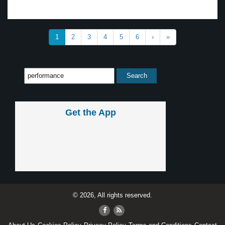
1
2
3
4
5
6
›
»
Get the App
© 2026, All rights reserved.