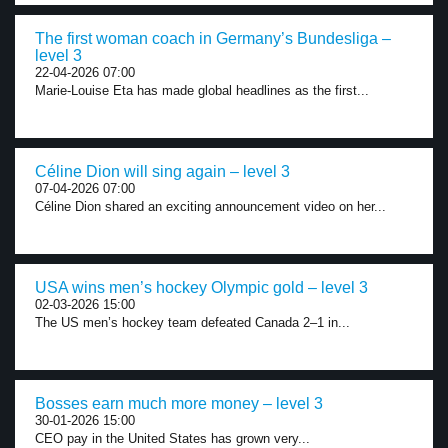
The first woman coach in Germany’s Bundesliga –
level 3
22-04-2026 07:00
Marie-Louise Eta has made global headlines as the first...
Céline Dion will sing again – level 3
07-04-2026 07:00
Céline Dion shared an exciting announcement video on her...
USA wins men’s hockey Olympic gold – level 3
02-03-2026 15:00
The US men’s hockey team defeated Canada 2–1 in...
Bosses earn much more money – level 3
30-01-2026 15:00
CEO pay in the United States has grown very...