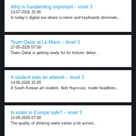
Why is handwriting important – level 3
13-07-2026 15:00
In today’s digital era where screens and keyboards dominate,...
Team Qatar at Le Mans – level 3
27-05-2026 07:00
Team Qatar is getting ready for its historic debut...
A student eats an artwork – level 3
14-05-2026 15:00
A South Korean art student, Noh Huyn-soo, made headlines...
Is water in Europe safe? – level 3
12-05-2026 07:00
The quality of drinking water varies a lot across...