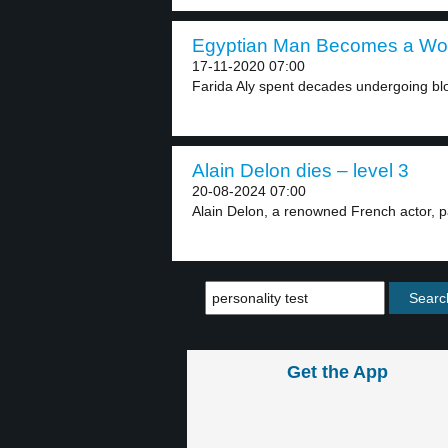
Egyptian Man Becomes a Wom
17-11-2020 07:00
Farida Aly spent decades undergoing bloo
Alain Delon dies – level 3
20-08-2024 07:00
Alain Delon, a renowned French actor, p
Get the App