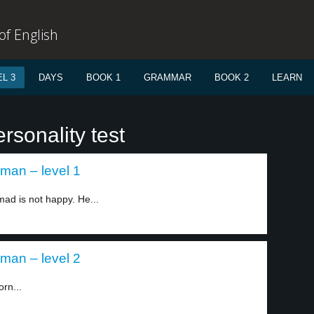
f English
L 3
DAYS
BOOK 1
GRAMMAR
BOOK 2
LEARN
rsonality test
an – level 1
 is not happy. He...
an – level 2
rn...