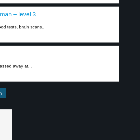
an – level 3
d tests, brain scans...
assed away at...