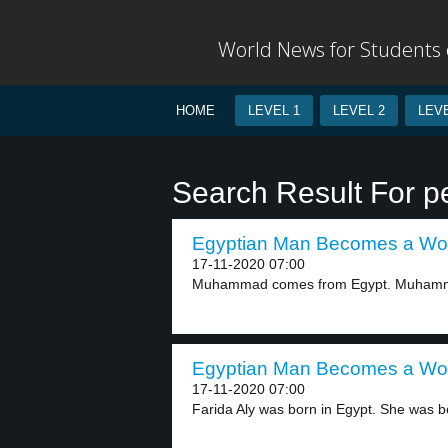
World News for Students o
HOME
LEVEL 1
LEVEL 2
LEVE
Search Result For pe
Egyptian Man Becomes a Wom
17-11-2020 07:00
Muhammad comes from Egypt. Muhammad
Egyptian Man Becomes a Wom
17-11-2020 07:00
Farida Aly was born in Egypt. She was bo