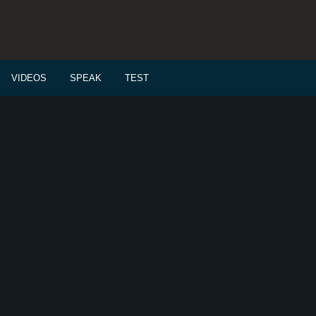
VIDEOS
SPEAK
TEST