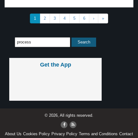
1
2
3
4
5
6
›
»
Get the App
© 2026, All rights reserved.
About Us
Cookies Policy
Privacy Policy
Terms and Conditions
Contact