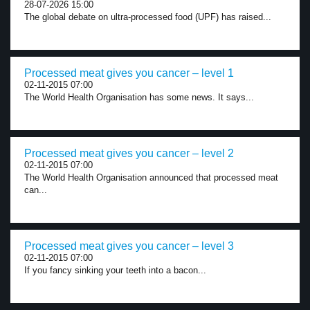
28-07-2026 15:00
The global debate on ultra-processed food (UPF) has raised...
Processed meat gives you cancer – level 1
02-11-2015 07:00
The World Health Organisation has some news. It says...
Processed meat gives you cancer – level 2
02-11-2015 07:00
The World Health Organisation announced that processed meat
can...
Processed meat gives you cancer – level 3
02-11-2015 07:00
If you fancy sinking your teeth into a bacon...