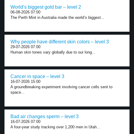
World’s biggest gold bar – level 2
06-08-2026 07:00
The Perth Mint in Australia made the world’s biggest...
Why people have different skin colors – level 3
29-07-2026 07:00
Human skin tones vary globally due to our long...
Cancer in space – level 3
16-07-2026 15:00
A groundbreaking experiment involving cancer cells sent to
space...
Bad air changes sperm – level 3
16-07-2026 07:00
A four-year study tracking over 1,200 men in Utah...