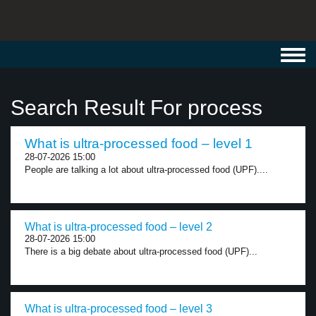
Toggl
navig
Search Result For process
What is ultra-processed food – level 1
28-07-2026 15:00
People are talking a lot about ultra-processed food (UPF)....
What is ultra-processed food – level 2
28-07-2026 15:00
There is a big debate about ultra-processed food (UPF)...
What is ultra-processed food – level 3