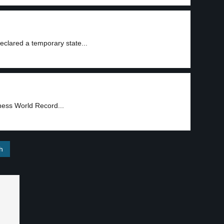
eclared a temporary state...
ness World Record...