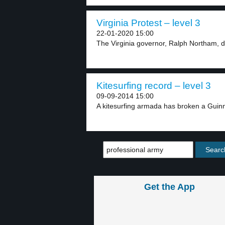
Virginia Protest – level 3
22-01-2020 15:00
The Virginia governor, Ralph Northam, d
Kitesurfing record – level 3
09-09-2014 15:00
A kitesurfing armada has broken a Guin
Get the App