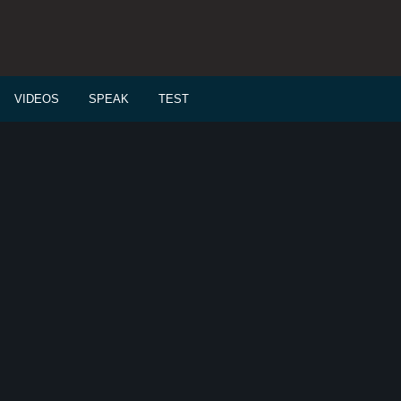
VIDEOS
SPEAK
TEST