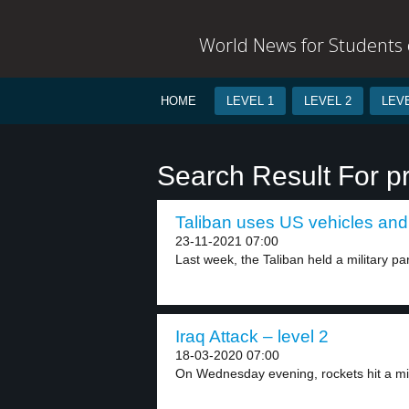
World News for Students o
HOME
LEVEL 1
LEVEL 2
LEVE
Search Result For p
Taliban uses US vehicles and 
23-11-2021 07:00
Last week, the Taliban held a military par
Iraq Attack – level 2
18-03-2020 07:00
On Wednesday evening, rockets hit a mili