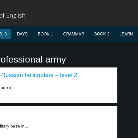
f English
L 3
DAYS
BOOK 1
GRAMMAR
BOOK 2
LEARN
rofessional army
Russian helicopters – level 2
ade in...
tary base in...