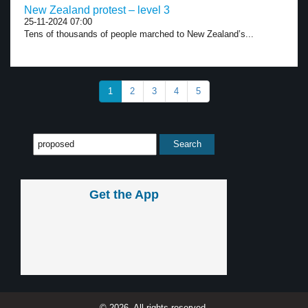
New Zealand protest – level 3
25-11-2024 07:00
Tens of thousands of people marched to New Zealand’s...
1
2
3
4
5
Get the App
© 2026, All rights reserved.