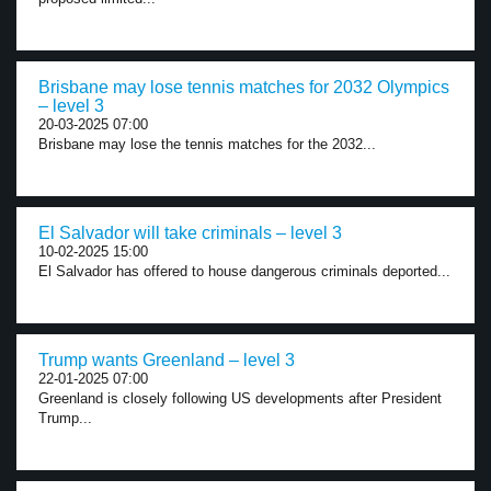
Brisbane may lose tennis matches for 2032 Olympics
– level 3
20-03-2025 07:00
Brisbane may lose the tennis matches for the 2032...
El Salvador will take criminals – level 3
10-02-2025 15:00
El Salvador has offered to house dangerous criminals deported...
Trump wants Greenland – level 3
22-01-2025 07:00
Greenland is closely following US developments after President
Trump...