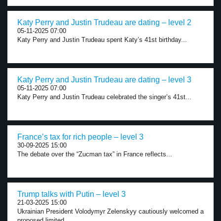
Katy Perry and Justin Trudeau are dating – level 2
05-11-2025 07:00
Katy Perry and Justin Trudeau spent Katy’s 41st birthday...
Katy Perry and Justin Trudeau are dating – level 3
05-11-2025 07:00
Katy Perry and Justin Trudeau celebrated the singer’s 41st...
France’s tax for rich people – level 3
30-09-2025 15:00
The debate over the “Zucman tax” in France reflects...
Trump talks with Putin – level 3
21-03-2025 15:00
Ukrainian President Volodymyr Zelenskyy cautiously welcomed a
proposed limited...