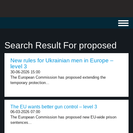
Toggl
navig
Search Result For proposed
New rules for Ukrainian men in Europe –
level 3
30-06-2026 15:00
The European Commission has proposed extending the
temporary protection...
The EU wants better gun control – level 3
06-03-2026 07:00
The European Commission has proposed new EU-wide prison
sentences...