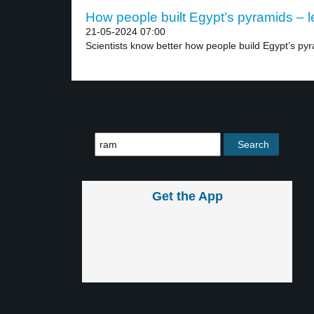
How people built Egypt’s pyramids – l
21-05-2024 07:00
Scientists know better how people build Egypt’s pyr
Get the App