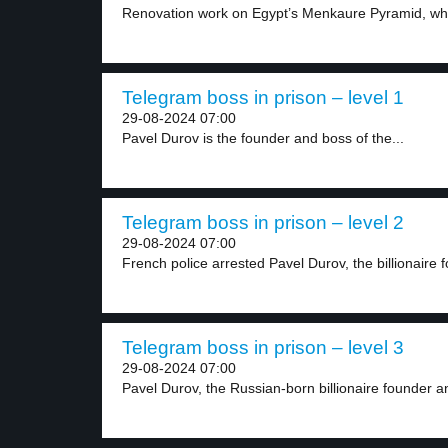
Renovation work on Egypt’s Menkaure Pyramid, whic
Telegram boss in prison – level 1
29-08-2024 07:00
Pavel Durov is the founder and boss of the...
Telegram boss in prison – level 2
29-08-2024 07:00
French police arrested Pavel Durov, the billionaire f
Telegram boss in prison – level 3
29-08-2024 07:00
Pavel Durov, the Russian-born billionaire founder a