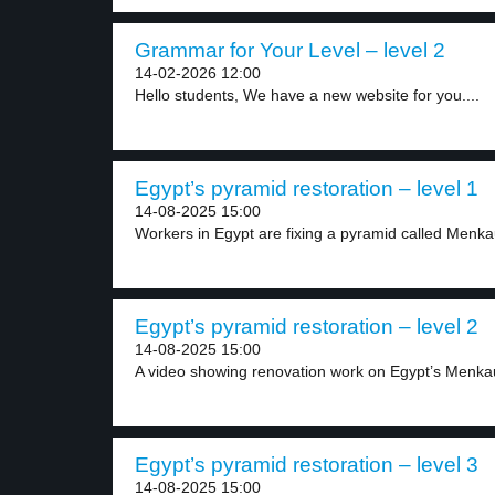
Grammar for Your Level – level 2
14-02-2026 12:00
Hello students, We have a new website for you....
Egypt’s pyramid restoration – level 1
14-08-2025 15:00
Workers in Egypt are fixing a pyramid called Menkau
Egypt’s pyramid restoration – level 2
14-08-2025 15:00
A video showing renovation work on Egypt’s Menka
Egypt’s pyramid restoration – level 3
14-08-2025 15:00