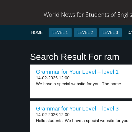
World News for Students of Engli
HOME
LEVEL 1
LEVEL 2
LEVEL 3
D
Search Result For ram
Grammar for Your Level – level 1
14-02-2026 12:00
We have a special website for you. The name...
Grammar for Your Level – level 3
14-02-2026 12:00
Hello students, We have a special website for you...