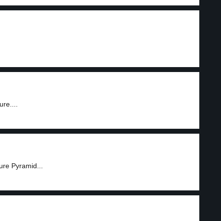
re....
ure Pyramid...