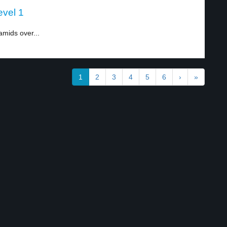
evel 1
amids over...
1
2
3
4
5
6
›
»