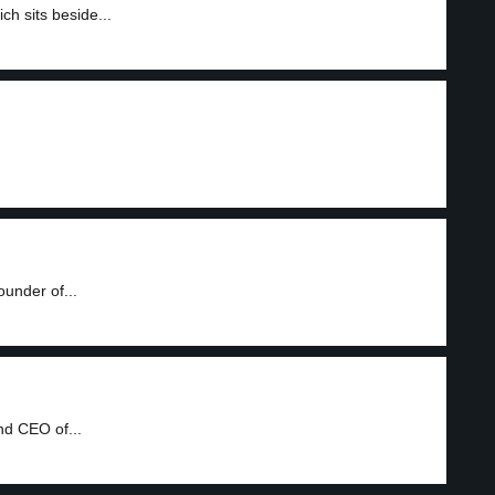
h sits beside...
ounder of...
nd CEO of...