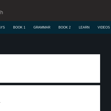
sh
AYS
BOOK 1
GRAMMAR
BOOK 2
LEARN
VIDEOS
.