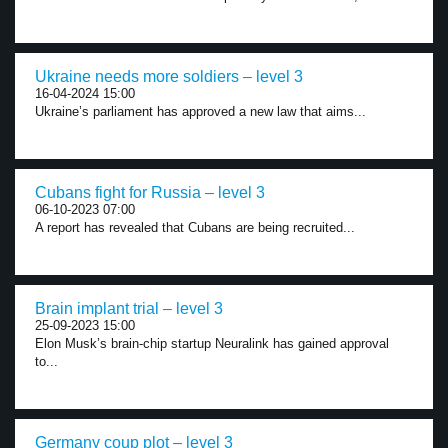
Ukraine needs more soldiers – level 3
16-04-2024 15:00
Ukraine’s parliament has approved a new law that aims...
Cubans fight for Russia – level 3
06-10-2023 07:00
A report has revealed that Cubans are being recruited...
Brain implant trial – level 3
25-09-2023 15:00
Elon Musk’s brain-chip startup Neuralink has gained approval
to...
Germany coup plot – level 3