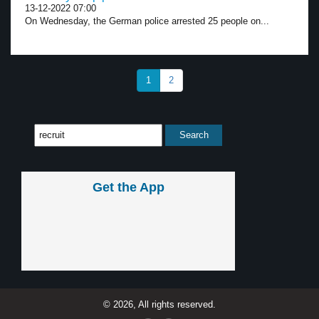
13-12-2022 07:00
On Wednesday, the German police arrested 25 people on...
1
2
Get the App
© 2026, All rights reserved.