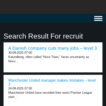
Toggl
navig
Search Result For recruit
A Danish company cuts many jobs – level 3
30-09-2025 07:00
Kalundborg, often called “Novo Town,” faces uncertainty as
Novo...
Manchester United manager makes mistakes – level
3
24-09-2025 07:00
Manchester United have recorded their worst Premier League
start...