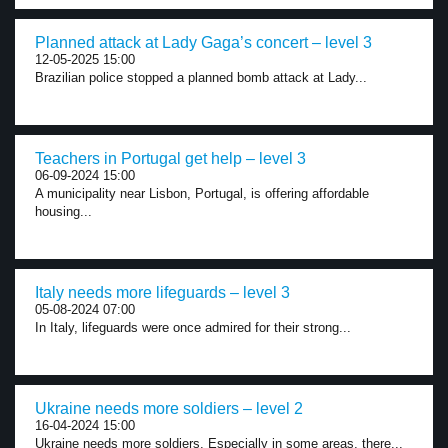
Planned attack at Lady Gaga’s concert – level 3
12-05-2025 15:00
Brazilian police stopped a planned bomb attack at Lady...
Teachers in Portugal get help – level 3
06-09-2024 15:00
A municipality near Lisbon, Portugal, is offering affordable
housing...
Italy needs more lifeguards – level 3
05-08-2024 07:00
In Italy, lifeguards were once admired for their strong...
Ukraine needs more soldiers – level 2
16-04-2024 15:00
Ukraine needs more soldiers. Especially in some areas, there...