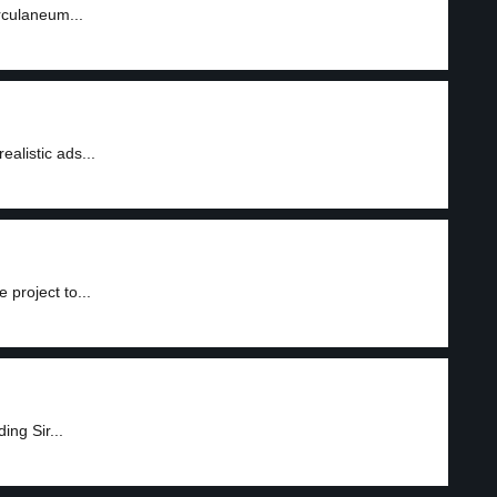
rculaneum...
ealistic ads...
project to...
ing Sir...