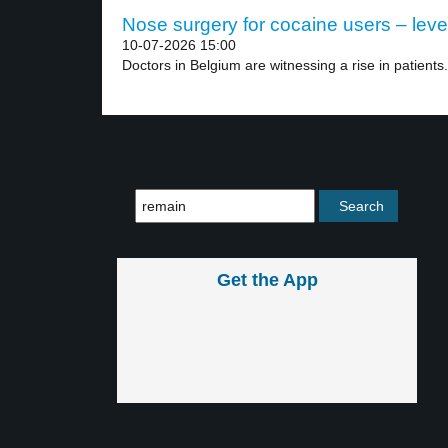
Nose surgery for cocaine users – leve
10-07-2026 15:00
Doctors in Belgium are witnessing a rise in patients.
Get the App