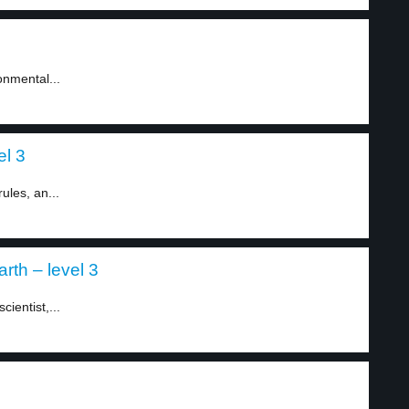
onmental...
el 3
ules, an...
rth – level 3
ientist,...