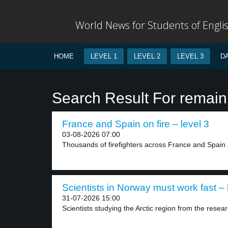
World News for Students of Engli
HOME
LEVEL 1
LEVEL 2
LEVEL 3
D
Search Result For remain
France and Spain on fire – level 3
03-08-2026 07:00
Thousands of firefighters across France and Spain a
Scientists in Norway must work fast – 
31-07-2026 15:00
Scientists studying the Arctic region from the researc