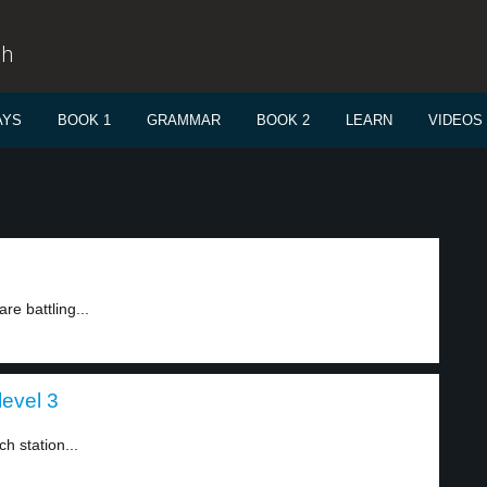
sh
AYS
BOOK 1
GRAMMAR
BOOK 2
LEARN
VIDEOS
re battling...
level 3
h station...