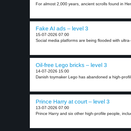
For almost 2,000 years, ancient scrolls found in He
Fake AI ads – level 3
15-07-2026 07:00
Social media platforms are being flooded with ultra-r
Oil-free Lego bricks – level 3
14-07-2026 15:00
Danish toymaker Lego has abandoned a high-profile 
Prince Harry at court – level 3
13-07-2026 07:00
Prince Harry and six other high-profile people, includ