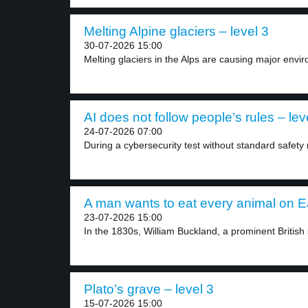
Melting Alpine glaciers – level 3
30-07-2026 15:00
Melting glaciers in the Alps are causing major envir
AI does not follow people’s rules – lev
24-07-2026 07:00
During a cybersecurity test without standard safety r
A man wants to eat every animal on Ea
23-07-2026 15:00
In the 1830s, William Buckland, a prominent British sc
Plato’s grave – level 3
15-07-2026 15:00