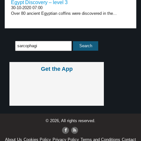
Egypt Discovery – level 3
30-10-2020 07:00
Over 80 ancient Egyptian coffins were discovered in the...
Get the App
© 2026, All rights reserved.
About Us
Cookies Policy
Privacy Policy
Terms and Conditions
Contact