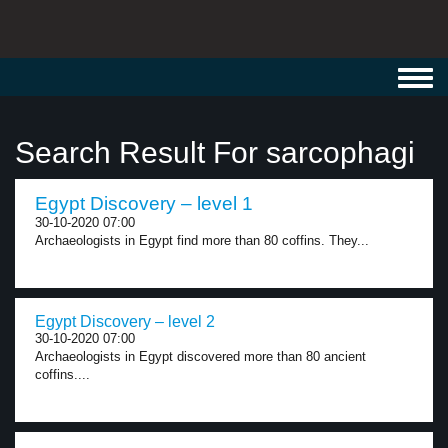
Toggl
navig
Search Result For sarcophagi
Egypt Discovery – level 1
30-10-2020 07:00
Archaeologists in Egypt find more than 80 coffins. They...
Egypt Discovery – level 2
30-10-2020 07:00
Archaeologists in Egypt discovered more than 80 ancient
coffins....