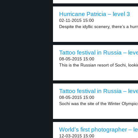
Hurricane Patricia – level 3
02-11-2015 15:00
Despite the idyllic scenery, there’s a hur
Tattoo festival in Russia – leve
08-05-2015 15:00
This is the Russian resort of Sochi, looki
Tattoo festival in Russia – leve
08-05-2015 15:00
Sochi was the site of the Winter Olympics
World’s first photographer – le
12-03-2015 15:00