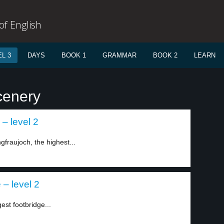
f English
L 3
DAYS
BOOK 1
GRAMMAR
BOOK 2
LEARN
cenery
 – level 2
fraujoch, the highest...
 – level 2
est footbridge...