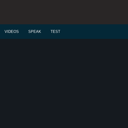
VIDEOS
SPEAK
TEST