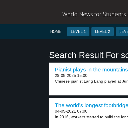
World News for Students o
HOME
LEVEL 1
LEVEL 2
LEVE
Search Result For s
Pianist plays in the mountains
29-08-2025 15:00
Chinese pianist Lang Lang played at Jung
The world’s longest footbridge
04-05-2021 07:00
In 2016, workers started to build the long