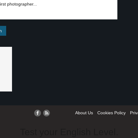
irst photographer...
About Us
Cookies Policy
Priv
Test your English Level.