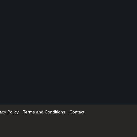
acy Policy
Terms and Conditions
Contact