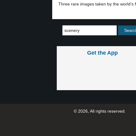
Three rare images taken by the world’s f
Get the App
© 2026, All rights reserved.