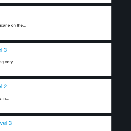
ricane on the...
l 3
ng very...
l 2
 in...
vel 3