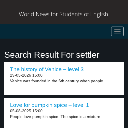
World News for Students of English
Toggl
navig
Search Result For settler
The history of Venice – level 3
29-05-2026 15:00
Venice was founded in the 6th century when people...
Love for pumpkin spice – level 1
05-08-2025 15:00
People love pumpkin spice. The spice is a mixture...