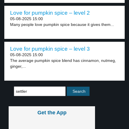
Love for pumpkin spice – level 2
05-08-2025 15:00
Many people love pumpkin spice because it gives them...
Love for pumpkin spice – level 3
05-08-2025 15:00
The average pumpkin spice blend has cinnamon, nutmeg,
ginger,...
Get the App