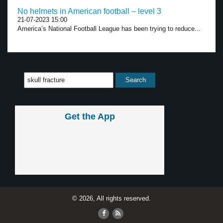
No helmets in American football – level 3
21-07-2023 15:00
America’s National Football League has been trying to reduce...
Get the App
© 2026, All rights reserved.