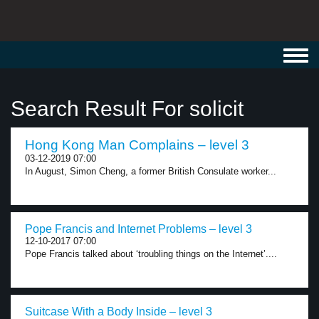
Toggl
navig
Search Result For solicit
Hong Kong Man Complains – level 3
03-12-2019 07:00
In August, Simon Cheng, a former British Consulate worker...
Pope Francis and Internet Problems – level 3
12-10-2017 07:00
Pope Francis talked about ‘troubling things on the Internet’....
Suitcase With a Body Inside – level 3