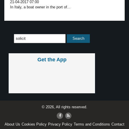
21-04-2017 07:00
In Italy, a boat owner in the port of...
Get the App
© 2026, All rights reserved.
About Us
Cookies Policy
Privacy Policy
Terms and Conditions
Contact