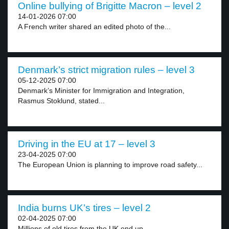
Online bullying of Brigitte Macron – level 2
14-01-2026 07:00
A French writer shared an edited photo of the...
Denmark’s strict migration rules – level 3
05-12-2025 07:00
Denmark’s Minister for Immigration and Integration,
Rasmus Stoklund, stated...
Driving in the EU at 17 – level 3
23-04-2025 07:00
The European Union is planning to improve road safety...
India burns UK’s tires – level 2
02-04-2025 07:00
Millions of old tires from the UK end up...