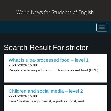
World News for Students of English
Toggl
navig
Search Result For stricter
What is ultra-processed food – level 1
28-07-2026 15:00
People are talking a lot about ultra-processed food (UPF)....
Children and social media – level 2
27-07-2026 15:00
Kara Swisher is a journalist, a podcast host, and...