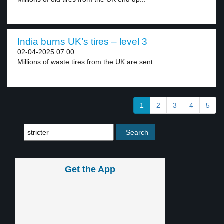
India burns UK’s tires – level 3
02-04-2025 07:00
Millions of waste tires from the UK are sent...
1
2
3
4
5
Get the App