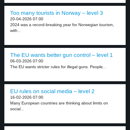
Too many tourists in Norway – level 3
20-04-2026 07:00
2024 was a record-breaking year for Norwegian tourism,
with...
The EU wants better gun control – level 1
06-03-2026 07:00
The EU wants stricter rules for illegal guns. People...
EU rules on social media – level 2
16-02-2026 07:00
Many European countries are thinking about limits on
social...