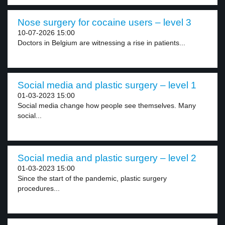
Nose surgery for cocaine users – level 3
10-07-2026 15:00
Doctors in Belgium are witnessing a rise in patients...
Social media and plastic surgery – level 1
01-03-2023 15:00
Social media change how people see themselves. Many
social...
Social media and plastic surgery – level 2
01-03-2023 15:00
Since the start of the pandemic, plastic surgery
procedures...