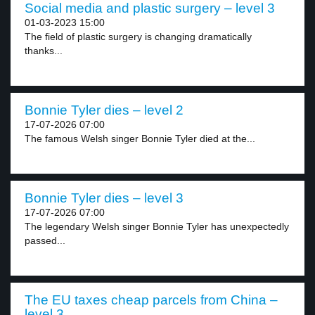
Social media and plastic surgery – level 3
01-03-2023 15:00
The field of plastic surgery is changing dramatically
thanks...
Bonnie Tyler dies – level 2
17-07-2026 07:00
The famous Welsh singer Bonnie Tyler died at the...
Bonnie Tyler dies – level 3
17-07-2026 07:00
The legendary Welsh singer Bonnie Tyler has unexpectedly
passed...
The EU taxes cheap parcels from China –
level 3