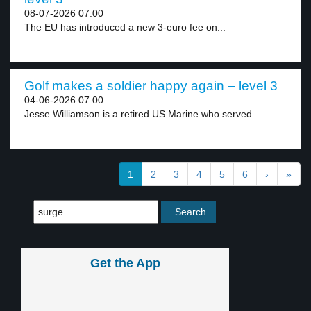
08-07-2026 07:00
The EU has introduced a new 3-euro fee on...
Golf makes a soldier happy again – level 3
04-06-2026 07:00
Jesse Williamson is a retired US Marine who served...
1
2
3
4
5
6
›
»
Get the App