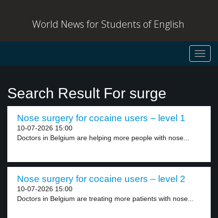
World News for Students of English
Toggl
navig
Search Result For surge
Nose surgery for cocaine users – level 1
10-07-2026 15:00
Doctors in Belgium are helping more people with nose...
Nose surgery for cocaine users – level 2
10-07-2026 15:00
Doctors in Belgium are treating more patients with nose...