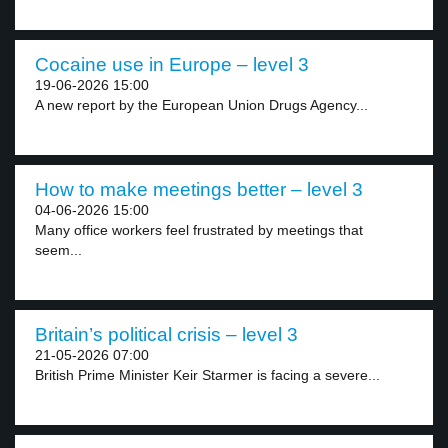
Cocaine use in Europe – level 3
19-06-2026 15:00
A new report by the European Union Drugs Agency...
How to make meetings better – level 3
04-06-2026 15:00
Many office workers feel frustrated by meetings that
seem...
Britain’s political crisis – level 3
21-05-2026 07:00
British Prime Minister Keir Starmer is facing a severe...