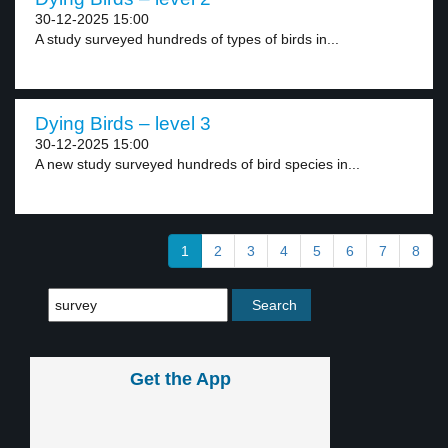
30-12-2025 15:00
A study surveyed hundreds of types of birds in...
Dying Birds – level 3
30-12-2025 15:00
A new study surveyed hundreds of bird species in...
1
2
3
4
5
6
7
8
Get the App