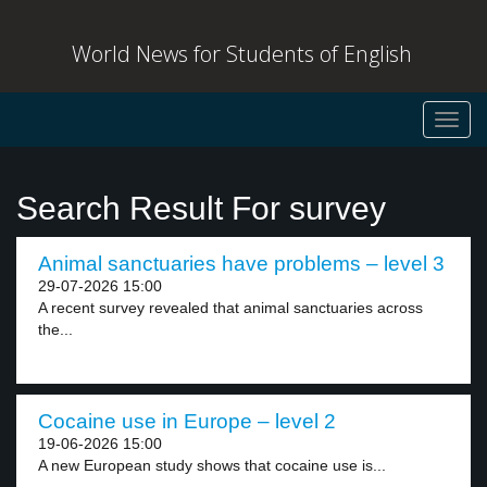
World News for Students of English
Toggl
navig
Search Result For survey
Animal sanctuaries have problems – level 3
29-07-2026 15:00
A recent survey revealed that animal sanctuaries across
the...
Cocaine use in Europe – level 2
19-06-2026 15:00
A new European study shows that cocaine use is...