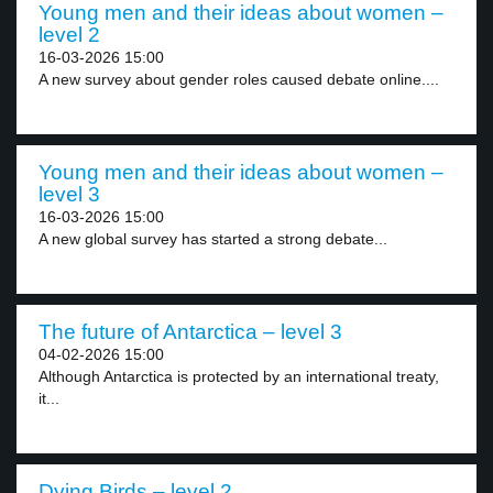
Young men and their ideas about women –
level 2
16-03-2026 15:00
A new survey about gender roles caused debate online....
Young men and their ideas about women –
level 3
16-03-2026 15:00
A new global survey has started a strong debate...
The future of Antarctica – level 3
04-02-2026 15:00
Although Antarctica is protected by an international treaty,
it...
Dying Birds – level 2