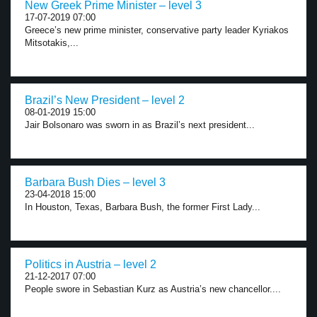
New Greek Prime Minister – level 3
17-07-2019 07:00
Greece’s new prime minister, conservative party leader Kyriakos
Mitsotakis,...
Brazil’s New President – level 2
08-01-2019 15:00
Jair Bolsonaro was sworn in as Brazil’s next president...
Barbara Bush Dies – level 3
23-04-2018 15:00
In Houston, Texas, Barbara Bush, the former First Lady...
Politics in Austria – level 2
21-12-2017 07:00
People swore in Sebastian Kurz as Austria’s new chancellor....