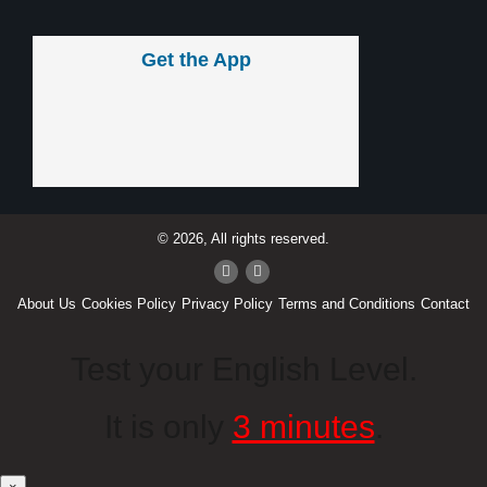
Get the App
© 2026, All rights reserved.
About Us
Cookies Policy
Privacy Policy
Terms and Conditions
Contact
Test your English Level.
It is only
3 minutes
.