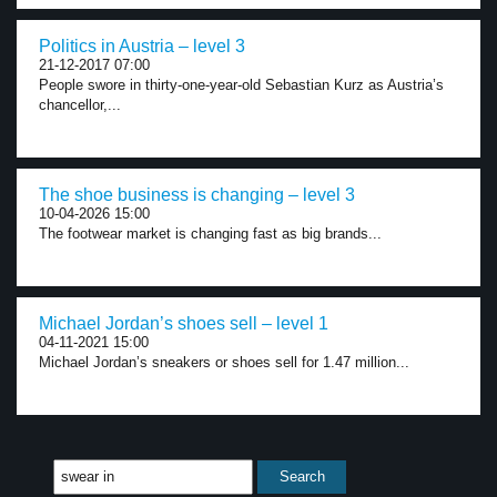
Politics in Austria – level 3
21-12-2017 07:00
People swore in thirty-one-year-old Sebastian Kurz as Austria’s
chancellor,...
The shoe business is changing – level 3
10-04-2026 15:00
The footwear market is changing fast as big brands...
Michael Jordan’s shoes sell – level 1
04-11-2021 15:00
Michael Jordan’s sneakers or shoes sell for 1.47 million...