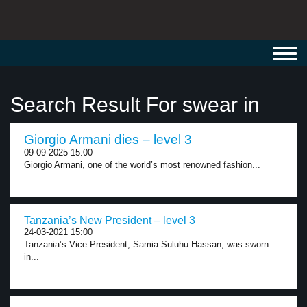
Toggl
navig
Search Result For swear in
Giorgio Armani dies – level 3
09-09-2025 15:00
Giorgio Armani, one of the world’s most renowned fashion...
Tanzania’s New President – level 3
24-03-2021 15:00
Tanzania’s Vice President, Samia Suluhu Hassan, was sworn
in...