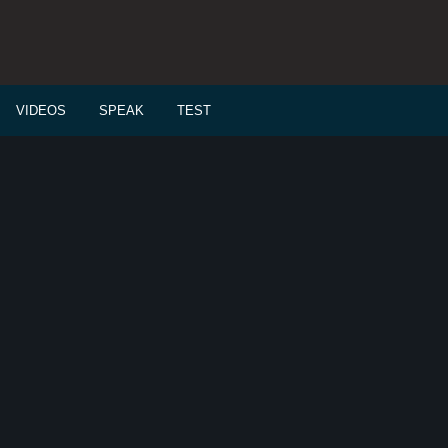
VIDEOS
SPEAK
TEST