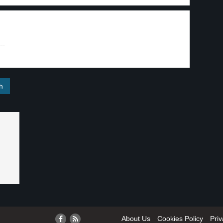
..
About Us
Cookies Policy
Priv