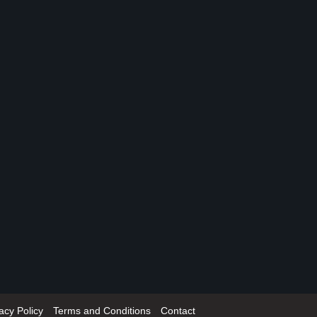
acy Policy
Terms and Conditions
Contact