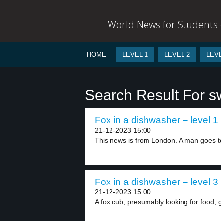
World News for Students o
HOME
LEVEL 1
LEVEL 2
LEVE
Search Result For s
Fox in a dishwasher – level 1
21-12-2023 15:00
This news is from London. A man goes to
Fox in a dishwasher – level 3
21-12-2023 15:00
A fox cub, presumably looking for food, got