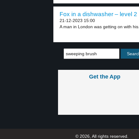
Fox in a dishwasher – level 2
21-12-2023 15:00
A man in London was getting on with his.
Get the App
© 2026, All rights reserved.