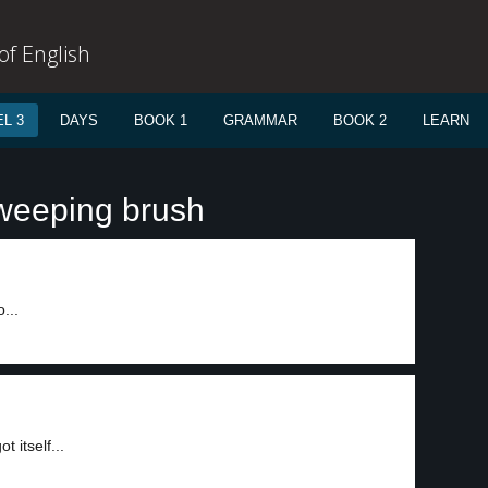
f English
L 3
DAYS
BOOK 1
GRAMMAR
BOOK 2
LEARN
weeping brush
...
 itself...