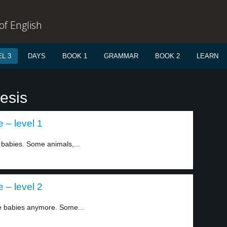
f English
L 3
DAYS
BOOK 1
GRAMMAR
BOOK 2
LEARN
esis
– level 1
abies. Some animals,...
– level 2
 babies anymore. Some...