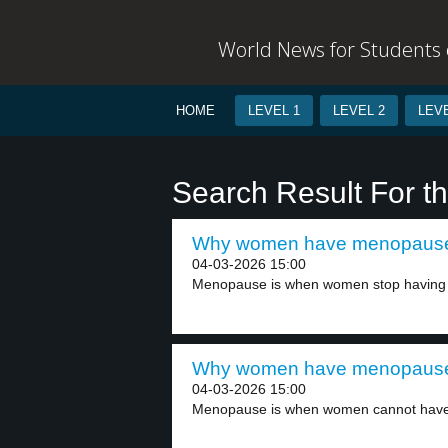
World News for Students o
HOME
LEVEL 1
LEVEL 2
LEVE
Search Result For th
Why women have menopause 
04-03-2026 15:00
Menopause is when women stop having b
Why women have menopause 
04-03-2026 15:00
Menopause is when women cannot have