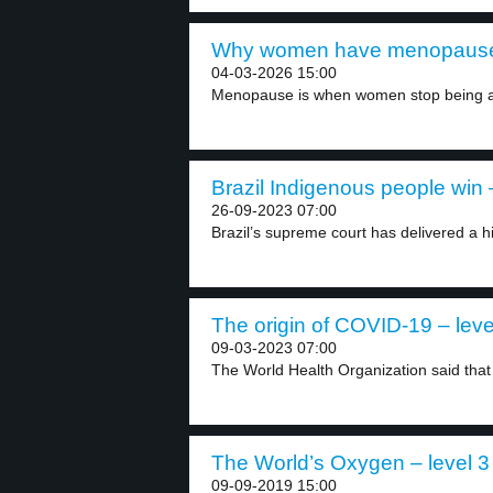
Why women have menopause 
04-03-2026 15:00
Menopause is when women stop being ab
Brazil Indigenous people win –
26-09-2023 07:00
Brazil’s supreme court has delivered a his
The origin of COVID-19 – leve
09-03-2023 07:00
The World Health Organization said that 
The World’s Oxygen – level 3
09-09-2019 15:00