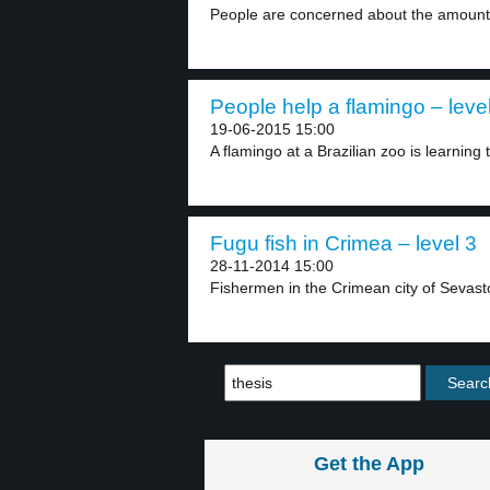
People are concerned about the amount 
People help a flamingo – leve
19-06-2015 15:00
A flamingo at a Brazilian zoo is learning t
Fugu fish in Crimea – level 3
28-11-2014 15:00
Fishermen in the Crimean city of Sevast
Get the App