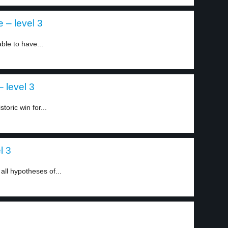
– level 3
le to have...
 level 3
toric win for...
l 3
all hypotheses of...