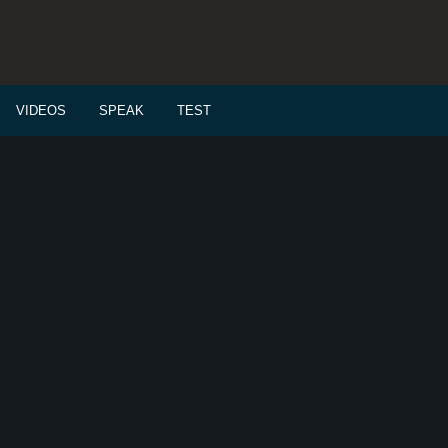
VIDEOS
SPEAK
TEST