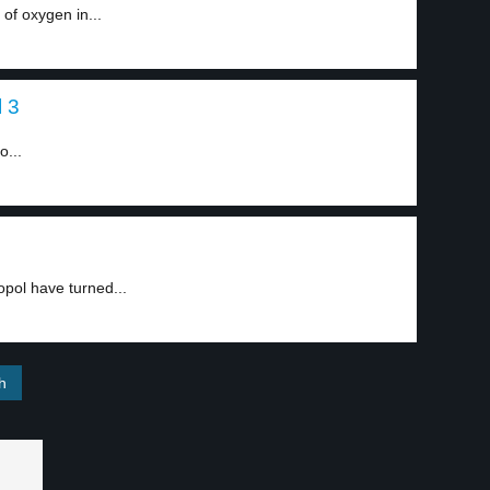
of oxygen in...
l 3
o...
opol have turned...