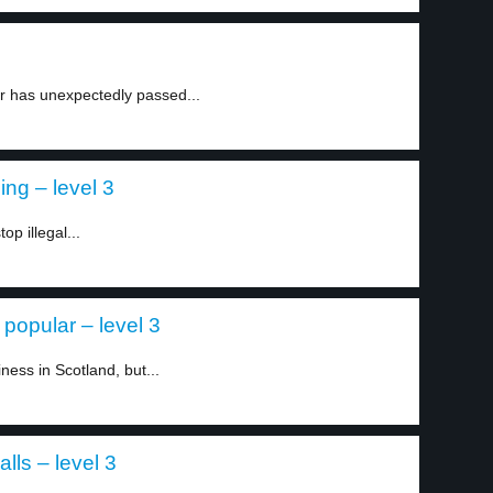
r has unexpectedly passed...
ing – level 3
op illegal...
popular – level 3
iness in Scotland, but...
lls – level 3