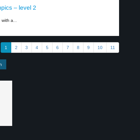
pics – level 2
with a...
1
2
3
4
5
6
7
8
9
10
11