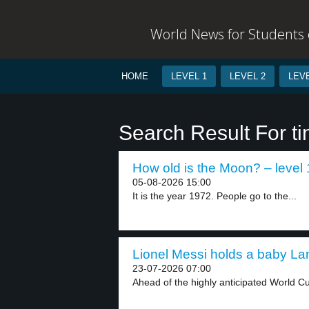
World News for Students o
HOME
LEVEL 1
LEVEL 2
LEVE
Search Result For ti
How old is the Moon? – level 
05-08-2026 15:00
It is the year 1972. People go to the...
Lionel Messi holds a baby La
23-07-2026 07:00
Ahead of the highly anticipated World Cu