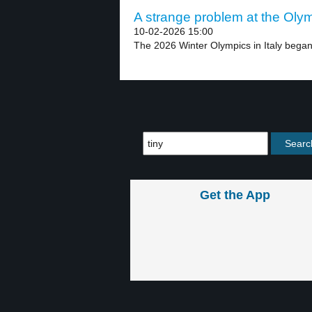
A strange problem at the Olym
10-02-2026 15:00
The 2026 Winter Olympics in Italy began 
Get the App