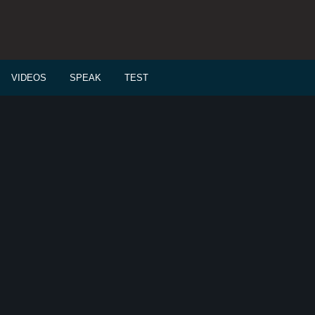
VIDEOS
SPEAK
TEST