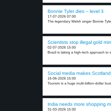
Bonnie Tyler dies – level 3
17-07-2026 07:00
The legendary Welsh singer Bonnie Tyle
Scientists stop illegal gold min
02-07-2026 15:00
Brazil is taking a high-tech approach to st
Social media makes Scotland 
16-06-2026 15:00
Tourism is a huge multi-billion-dollar bus
India needs more shopping ma
31-03-2026 15:00