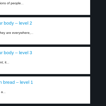
ions of people...
r body – level 2
 They are everywhere,...
r body – level 3
; it...
 bread – level 1
 a...