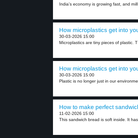
India’s economy is growing fast, and mill
How microplastics get into you
30-03-2026 15:00
Microplastics are tiny pieces of plastic.
How microplastics get into you
30-03-2026 15:00
Plastic is no longer just in our environment
How to make perfect sandwich
11-02-2026 15:00
This sandwich bread is soft inside. It has