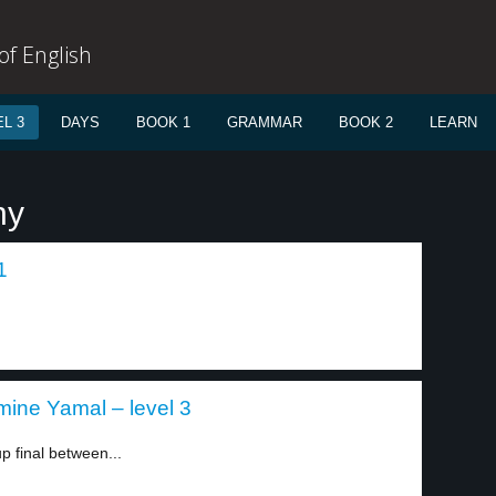
f English
L 3
DAYS
BOOK 1
GRAMMAR
BOOK 2
LEARN
ny
1
mine Yamal – level 3
p final between...