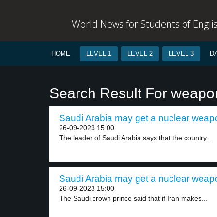
World News for Students of Engli
HOME
LEVEL 1
LEVEL 2
LEVEL 3
D
Search Result For weapo
Saudi Arabia may get a nuclear weapo
26-09-2023 15:00
The leader of Saudi Arabia says that the country...
Saudi Arabia may get a nuclear weapo
26-09-2023 15:00
The Saudi crown prince said that if Iran makes...