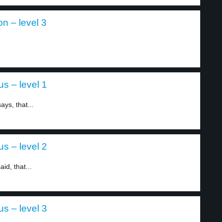
n – level 3
s – level 1
ys, that...
s – level 2
id, that...
s – level 3