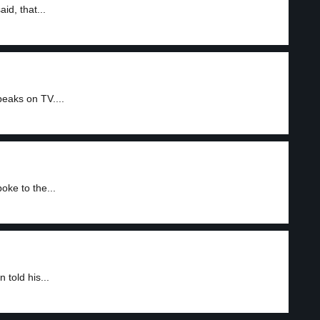
id, that...
eaks on TV....
ke to the...
told his...