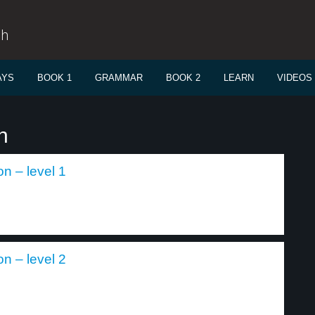
sh
AYS
BOOK 1
GRAMMAR
BOOK 2
LEARN
VIDEOS
n
n – level 1
n – level 2