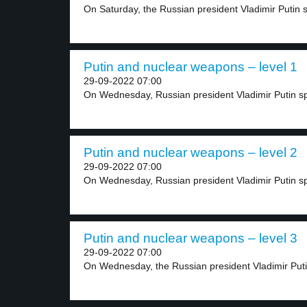
On Saturday, the Russian president Vladimir Putin sa
Putin and nuclear weapons – level 1
29-09-2022 07:00
On Wednesday, Russian president Vladimir Putin sp
Putin and nuclear weapons – level 2
29-09-2022 07:00
On Wednesday, Russian president Vladimir Putin spo
Putin and nuclear weapons – level 3
29-09-2022 07:00
On Wednesday, the Russian president Vladimir Putin 