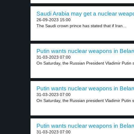
Saudi Arabia may get a nuclear weapo
26-09-2023 15:00
The Saudi crown prince has stated that if Iran...
Putin wants nuclear weapons in Belaru
31-03-2023 07:00
On Saturday, the Russian President Vladimir Putin sa
Putin wants nuclear weapons in Belaru
31-03-2023 07:00
On Saturday, the Russian president Vladimir Putin sa
Putin wants nuclear weapons in Belaru
31-03-2023 07:00