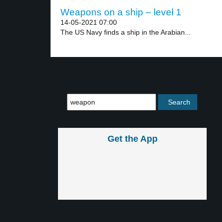
Weapons on a ship – level 1
14-05-2021 07:00
The US Navy finds a ship in the Arabian...
Get the App