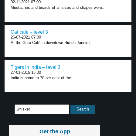
02-11-2021 07:00
Mustaches and beards of all sizes and shapes were...
Cat café – level 3
26-07-2021 07:00
At the Gato Café in downtown Rio de Janeiro,...
Tigers in India – level 3
27-01-2015 15:00
India is home to 70 per cent of the...
Get the App