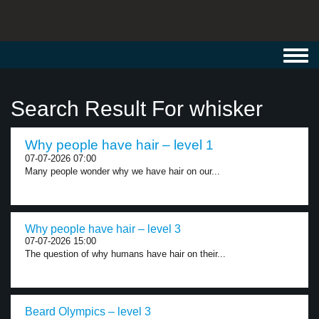
Toggl
navig
Search Result For whisker
Why people have hair – level 1
07-07-2026 07:00
Many people wonder why we have hair on our...
Why people have hair – level 3
07-07-2026 15:00
The question of why humans have hair on their...
Beard Olympics – level 3