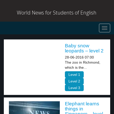
World News for Students of English
Toggl
navig
Baby snow
leopards – level 2
28-06-2016 07:00
The zoo in Richmond,
which is the...
Level 1
Level 2
Level 3
Elephant learns
things in
Singapore – level