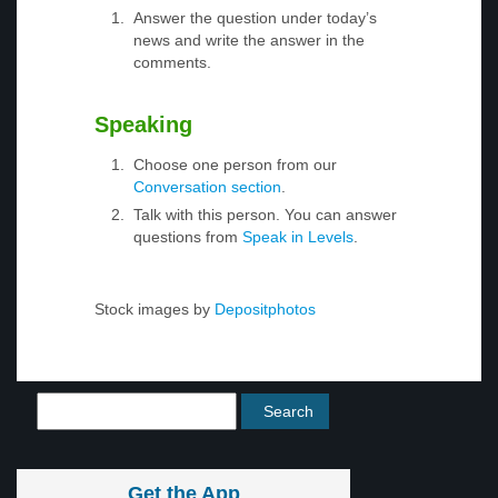
Answer the question under today’s
news and write the answer in the
comments.
Speaking
Choose one person from our
Conversation section
.
Talk with this person. You can answer
questions from
Speak in Levels
.
Stock images by
Depositphotos
Get the App