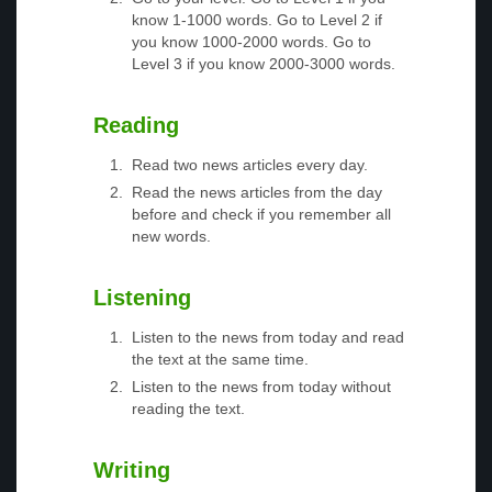
know 1-1000 words. Go to Level 2 if
you know 1000-2000 words. Go to
Level 3 if you know 2000-3000 words.
Reading
Read two news articles every day.
Read the news articles from the day
before and check if you remember all
new words.
Listening
Listen to the news from today and read
the text at the same time.
Listen to the news from today without
reading the text.
Writing