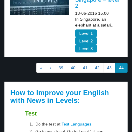
2
13-06-2016 15:00
In Singapore, an
elephant at a safari...
Level 1
Level 2
Level 3
«
‹
39
40
41
42
43
44
How to improve your English
with News in Levels:
Test
Do the test at
Test Languages
.
Go to your level. Go to Level 1 if you