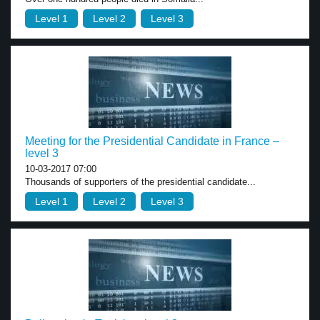
Level 1
Level 2
Level 3
Meeting for the Presidential Candidate in France –
level 3
10-03-2017 07:00
Thousands of supporters of the presidential candidate...
Level 1
Level 2
Level 3