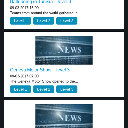
Ballooning in Tunisia – level 3
09-03-2017 15:00
Teams from around the world gathered in...
Level 1
Level 2
Level 3
Geneva Motor Show – level 3
09-03-2017 07:00
The Geneva Motor Show opened to the...
Level 1
Level 2
Level 3