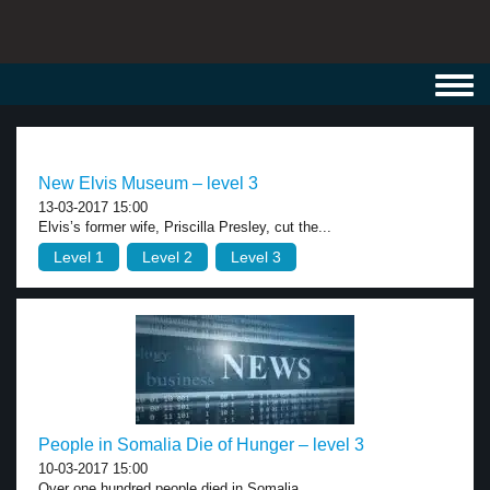
Toggl
navig
New Elvis Museum – level 3
13-03-2017 15:00
Elvis’s former wife, Priscilla Presley, cut the...
Level 1
Level 2
Level 3
People in Somalia Die of Hunger – level 3
10-03-2017 15:00
Over one hundred people died in Somalia...