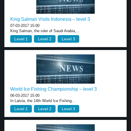
King Salman Visits Indonesia – level 3
07-03-2017 15:00
King Salman, the ruler of Saudi Arabia,...
Level 1
Level 2
Level 3
World Ice Fishing Championship – level 3
06-03-2017 15:00
In Latvia, the 14th World Ice Fishing...
Level 1
Level 2
Level 3