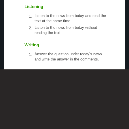
Listening
Listen to the news from today and read the
text at the same time.
Listen to the news from today without
reading the text.
Writing
Answer the question under today’s news
and write the answer in the comments.
Speaking
Choose one person from our
Conversation
section
.
Talk with this person. You can answer
questions from
Speak in Levels
.
Stock images by
Depositphotos