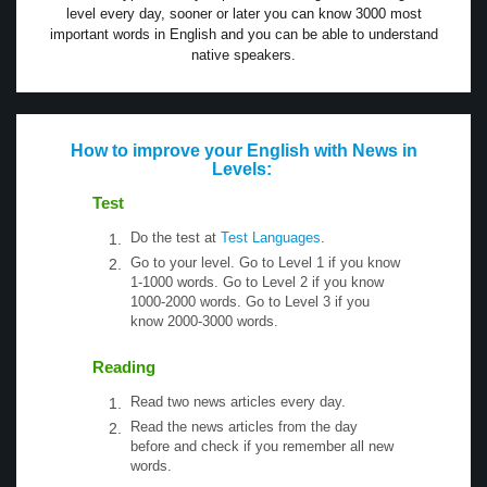
level every day, sooner or later you can know 3000 most
important words in English and you can be able to understand
native speakers.
How to improve your English with News in
Levels:
Test
Do the test at
Test Languages
.
Go to your level. Go to Level 1 if you know
1-1000 words. Go to Level 2 if you know
1000-2000 words. Go to Level 3 if you
know 2000-3000 words.
Reading
Read two news articles every day.
Read the news articles from the day
before and check if you remember all new
words.