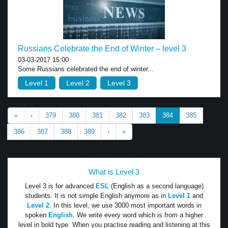
Russians Celebrate the End of Winter – level 3
03-03-2017 15:00
Some Russians celebrated the end of winter...
Level 1
Level 2
Level 3
«
‹
379
380
381
382
383
384
385
386
387
388
389
›
»
What is Level 3
Level 3 is for advanced
ESL
(English as a second language)
students. It is not simple English anymore as in
Level 1
and
Level 2
. In this level, we use 3000 most important words in
spoken
English
. We write every word which is from a higher
level in bold type. When you practise reading and listening at this