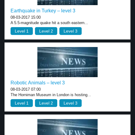
Earthquake in Turkey – level 3
08-03-2017 15:00
A 5.5-magnitude quake hit a south eastern...
Level 1
Level 2
Level 3
Robotic Animals – level 3
08-03-2017 07:00
The Horniman Museum in London is hosting...
Level 1
Level 2
Level 3