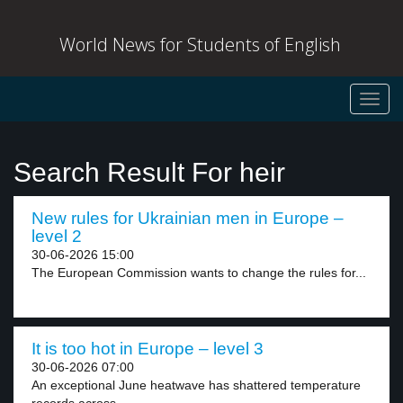
World News for Students of English
Toggl
navig
Search Result For heir
New rules for Ukrainian men in Europe –
level 2
30-06-2026 15:00
The European Commission wants to change the rules for...
It is too hot in Europe – level 3
30-06-2026 07:00
An exceptional June heatwave has shattered temperature