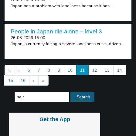
Japan has a problem with loneliness because it has...
People in Japan die alone – level 3
26-06-2026 15:00
Japan is currently facing a severe loneliness crisis, driven...
«
‹
6
7
8
9
10
11
12
13
14
15
16
›
»
Get the App