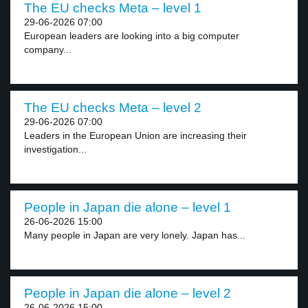
The EU checks Meta – level 1
29-06-2026 07:00
European leaders are looking into a big computer
company...
The EU checks Meta – level 2
29-06-2026 07:00
Leaders in the European Union are increasing their
investigation...
People in Japan die alone – level 1
26-06-2026 15:00
Many people in Japan are very lonely. Japan has...
People in Japan die alone – level 2
26-06-2026 15:00