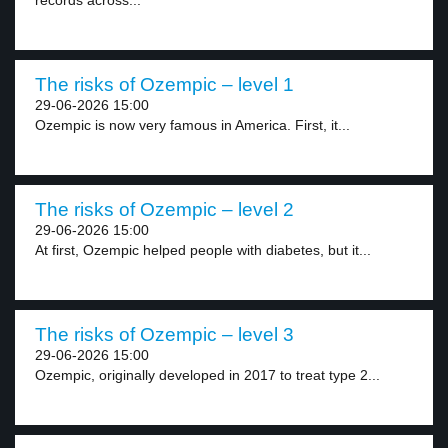
records across...
The risks of Ozempic – level 1
29-06-2026 15:00
Ozempic is now very famous in America. First, it...
The risks of Ozempic – level 2
29-06-2026 15:00
At first, Ozempic helped people with diabetes, but it...
The risks of Ozempic – level 3
29-06-2026 15:00
Ozempic, originally developed in 2017 to treat type 2...