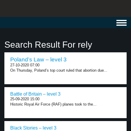
Toggl
navig
Search Result For rely
Poland’s Law – level 3
27-10-2020 07:00
On Thursday, Poland’s top court ruled that abortion due...
Battle of Britain – level 3
25-09-2020 15:00
Historic Royal Air Force (RAF) planes took to the...
Black Stories – level 3