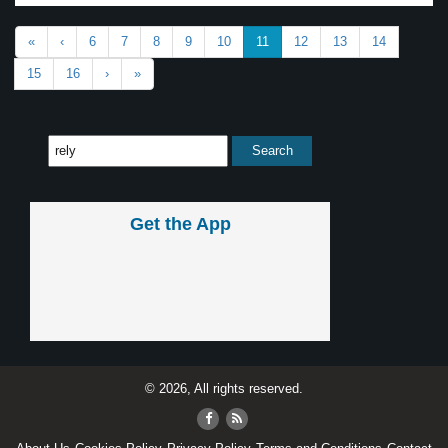
«
‹
6
7
8
9
10
11
12
13
14
15
16
›
»
Get the App
© 2026, All rights reserved.