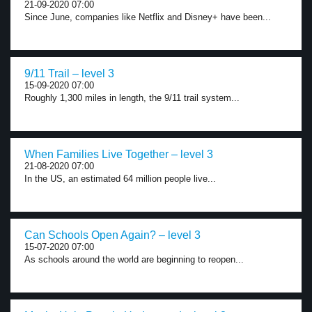
21-09-2020 07:00
Since June, companies like Netflix and Disney+ have been...
9/11 Trail – level 3
15-09-2020 07:00
Roughly 1,300 miles in length, the 9/11 trail system...
When Families Live Together – level 3
21-08-2020 07:00
In the US, an estimated 64 million people live...
Can Schools Open Again? – level 3
15-07-2020 07:00
As schools around the world are beginning to reopen...