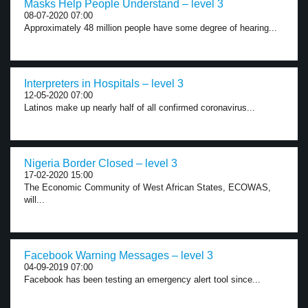
Masks Help People Understand – level 3
08-07-2020 07:00
Approximately 48 million people have some degree of hearing...
Interpreters in Hospitals – level 3
12-05-2020 07:00
Latinos make up nearly half of all confirmed coronavirus...
Nigeria Border Closed – level 3
17-02-2020 15:00
The Economic Community of West African States, ECOWAS,
will...
Facebook Warning Messages – level 3
04-09-2019 07:00
Facebook has been testing an emergency alert tool since...