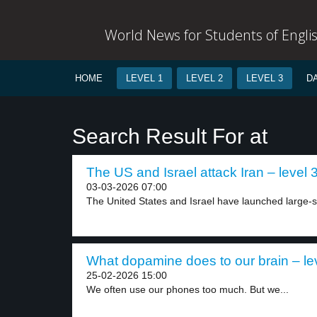
World News for Students of Engli
HOME
LEVEL 1
LEVEL 2
LEVEL 3
D
Search Result For at
The US and Israel attack Iran – level 
03-03-2026 07:00
The United States and Israel have launched large-sc
What dopamine does to our brain – le
25-02-2026 15:00
We often use our phones too much. But we...