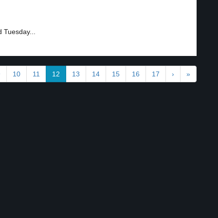
d Tuesday...
9
10
11
12
13
14
15
16
17
›
»