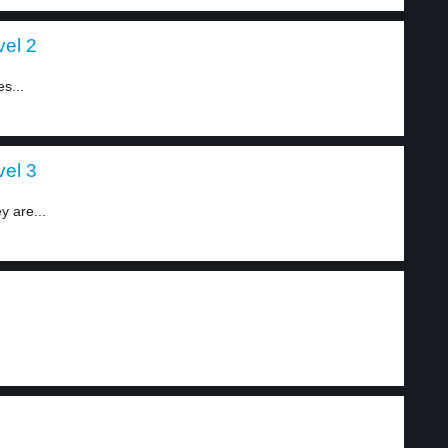
vel 2
s...
vel 3
y are...