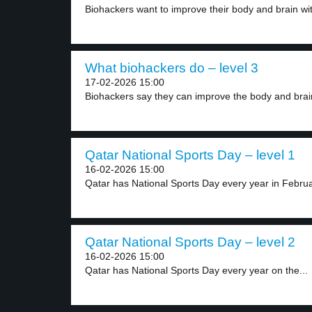
Biohackers want to improve their body and brain wit
What biohackers do – level 3
17-02-2026 15:00
Biohackers say they can improve the body and brain
Qatar National Sports Day – level 1
16-02-2026 15:00
Qatar has National Sports Day every year in Februar
Qatar National Sports Day – level 2
16-02-2026 15:00
Qatar has National Sports Day every year on the...