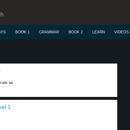
sh
AYS
BOOK 1
GRAMMAR
BOOK 2
LEARN
VIDEOS
3
ale air...
vel 1