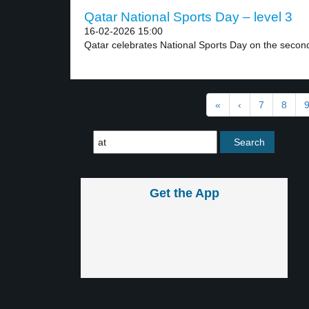
Qatar National Sports Day – level 3
16-02-2026 15:00
Qatar celebrates National Sports Day on the secon
«
‹
7
8
Get the App