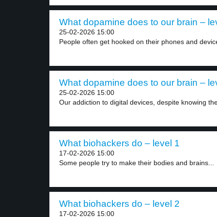
What dopamine does to our brain – le
25-02-2026 15:00
People often get hooked on their phones and device
What dopamine does to our brain – le
25-02-2026 15:00
Our addiction to digital devices, despite knowing the
What biohackers do – level 1
17-02-2026 15:00
Some people try to make their bodies and brains...
What biohackers do – level 2
17-02-2026 15:00