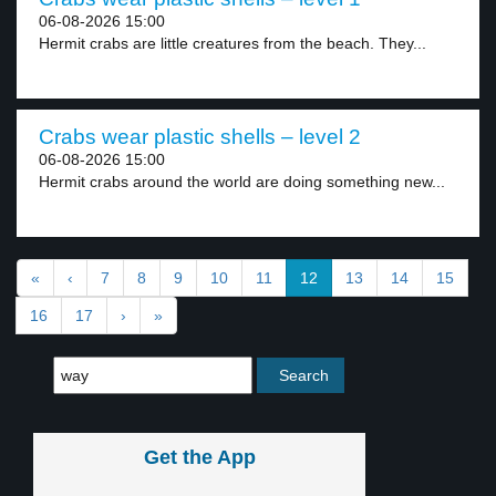
06-08-2026 15:00
Hermit crabs are little creatures from the beach. They...
Crabs wear plastic shells – level 2
06-08-2026 15:00
Hermit crabs around the world are doing something new...
«
‹
7
8
9
10
11
12
13
14
15
16
17
›
»
Get the App