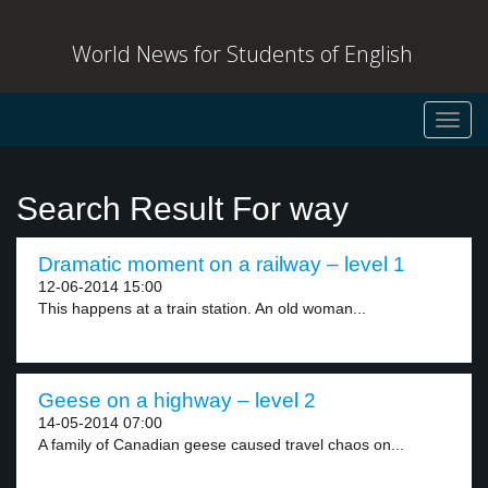
World News for Students of English
Toggl
navig
Search Result For way
Dramatic moment on a railway – level 1
12-06-2014 15:00
This happens at a train station. An old woman...
Geese on a highway – level 2
14-05-2014 07:00
A family of Canadian geese caused travel chaos on...