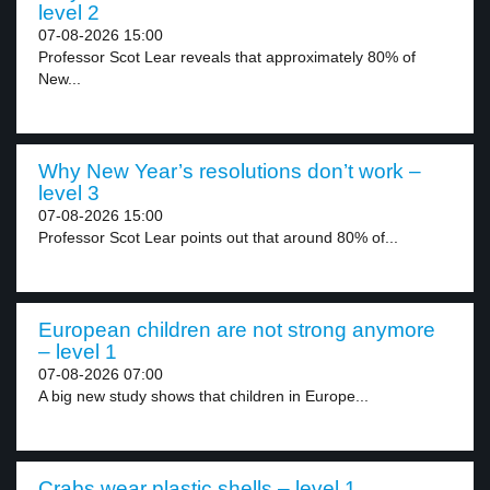
level 2
07-08-2026 15:00
Professor Scot Lear reveals that approximately 80% of
New...
Why New Year’s resolutions don’t work –
level 3
07-08-2026 15:00
Professor Scot Lear points out that around 80% of...
European children are not strong anymore
– level 1
07-08-2026 07:00
A big new study shows that children in Europe...
Crabs wear plastic shells – level 1