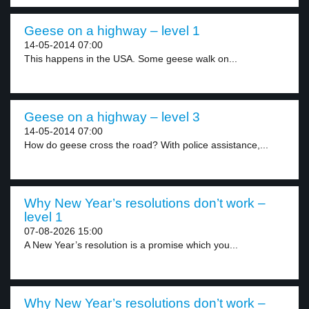
Geese on a highway – level 1
14-05-2014 07:00
This happens in the USA. Some geese walk on...
Geese on a highway – level 3
14-05-2014 07:00
How do geese cross the road? With police assistance,...
Why New Year’s resolutions don’t work –
level 1
07-08-2026 15:00
A New Year’s resolution is a promise which you...
Why New Year’s resolutions don’t work –