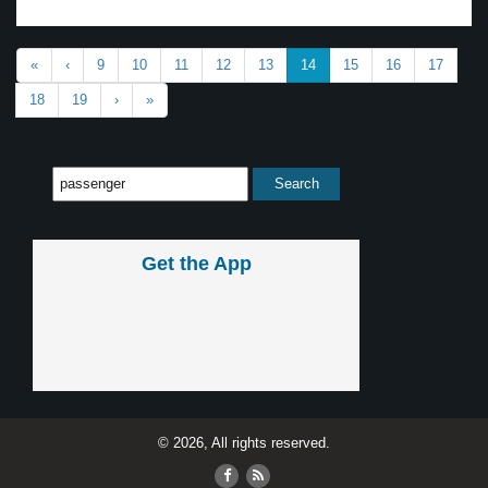
«
‹
9
10
11
12
13
14
15
16
17
18
19
›
»
Get the App
© 2026, All rights reserved.