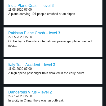
India Plane Crash – level 3
11-08-2020 07:00
A plane carrying 191 people crashed at an airport...
Pakistan Plane Crash – level 3
27-05-2020 15:00
On Friday, a Pakistani international passenger plane crashed
near...
Italy Train Accident – level 3
11-02-2020 07:00
A high-speed passenger train derailed in the early hours...
Dangerous Virus – level 2
27-01-2020 15:00
In a city in China, there was an outbreak...