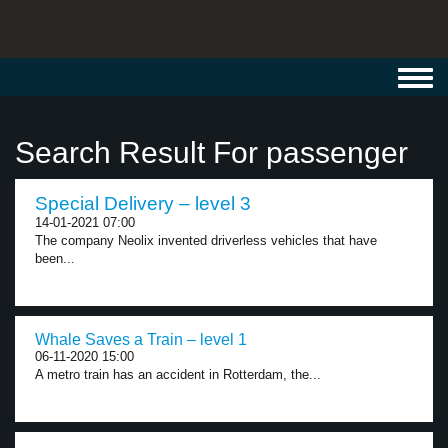
Toggl
navig
Search Result For passenger
Special Delivery – level 3
14-01-2021 07:00
The company Neolix invented driverless vehicles that have
been...
Whale Saves a Train – level 1
06-11-2020 15:00
A metro train has an accident in Rotterdam, the...