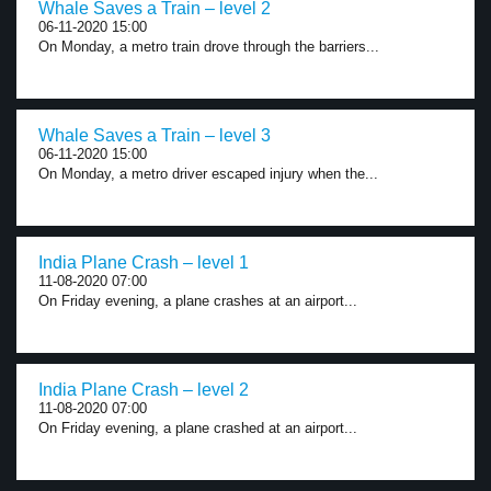
Whale Saves a Train – level 2
06-11-2020 15:00
On Monday, a metro train drove through the barriers...
Whale Saves a Train – level 3
06-11-2020 15:00
On Monday, a metro driver escaped injury when the...
India Plane Crash – level 1
11-08-2020 07:00
On Friday evening, a plane crashes at an airport...
India Plane Crash – level 2
11-08-2020 07:00
On Friday evening, a plane crashed at an airport...