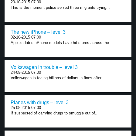
20-10-2015 07:00
This is the moment police seized three migrants trying...
The new iPhone – level 3
02-10-2015 07:00
Apple’s latest iPhone models have hit stores across the...
Volkswagen in trouble – level 3
24-09-2015 07:00
Volkswagen is facing billions of dollars in fines after...
Planes with drugs – level 3
25-08-2015 07:00
If suspected of carrying drugs to smuggle out of...