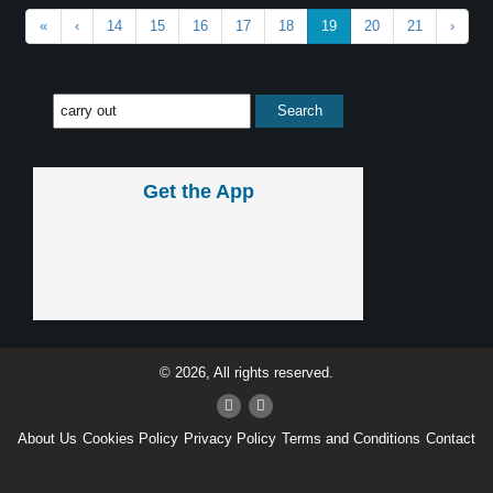
«
‹
14
15
16
17
18
19
20
21
›
Get the App
© 2026, All rights reserved.
About Us
Cookies Policy
Privacy Policy
Terms and Conditions
Contact