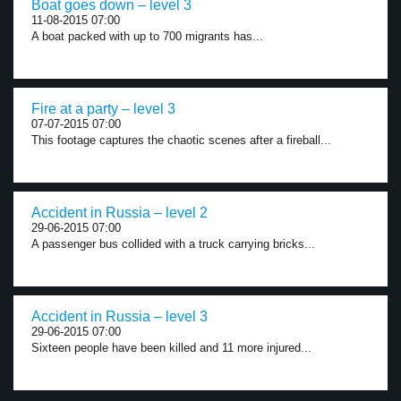
Boat goes down – level 3
11-08-2015 07:00
A boat packed with up to 700 migrants has...
Fire at a party – level 3
07-07-2015 07:00
This footage captures the chaotic scenes after a fireball...
Accident in Russia – level 2
29-06-2015 07:00
A passenger bus collided with a truck carrying bricks...
Accident in Russia – level 3
29-06-2015 07:00
Sixteen people have been killed and 11 more injured...