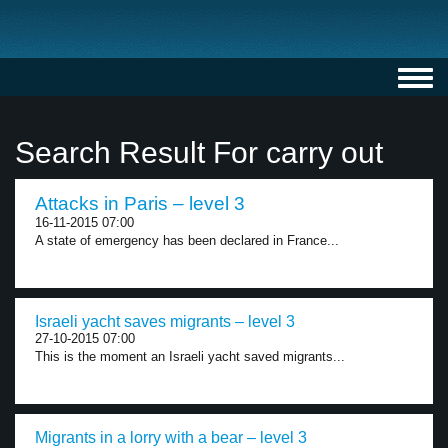
Toggl
navig
Search Result For carry out
Attacks in Paris – level 3
16-11-2015 07:00
A state of emergency has been declared in France...
Israeli yacht saves migrants – level 3
27-10-2015 07:00
This is the moment an Israeli yacht saved migrants...
Migrants in a lorry with a bear – level 3