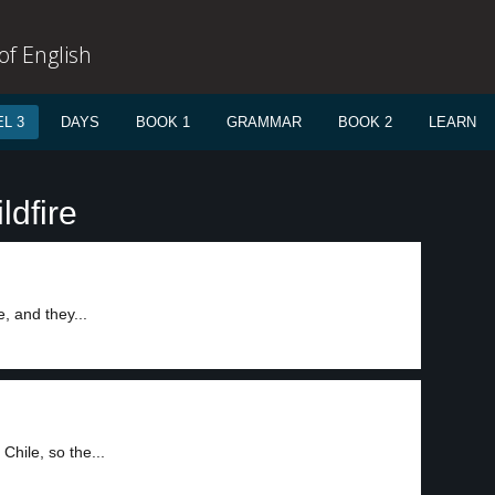
f English
L 3
DAYS
BOOK 1
GRAMMAR
BOOK 2
LEARN
ldfire
, and they...
Chile, so the...