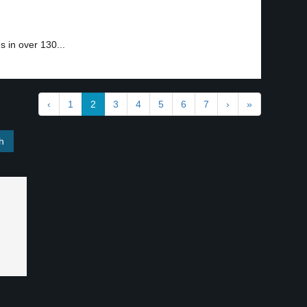
 in over 130...
‹
1
2
3
4
5
6
7
›
»