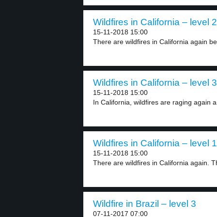
Wildfires in California – level 2
15-11-2018 15:00
There are wildfires in California again be
Wildfires in California – level 3
15-11-2018 15:00
In California, wildfires are raging again 
Wildfires in California – level 1
15-11-2018 15:00
There are wildfires in California again. T
Wildfire in Brazil – level 3
07-11-2017 07:00