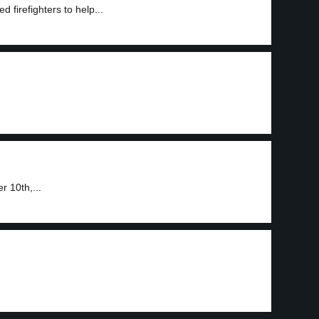
 firefighters to help...
r 10th,...