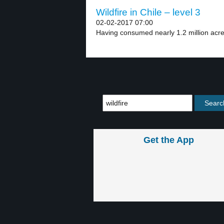
Wildfire in Chile – level 3
02-02-2017 07:00
Having consumed nearly 1.2 million acres
Get the App