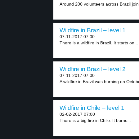
Around 200 volunteers across Brazil joined
Wildfire in Brazil – level 1
07-11-2017 07:00
There is a wildfire in Brazil. It starts on...
Wildfire in Brazil – level 2
07-11-2017 07:00
A wildfire in Brazil was burning on Octobe
Wildfire in Chile – level 1
02-02-2017 07:00
There is a big fire in Chile. It burns...