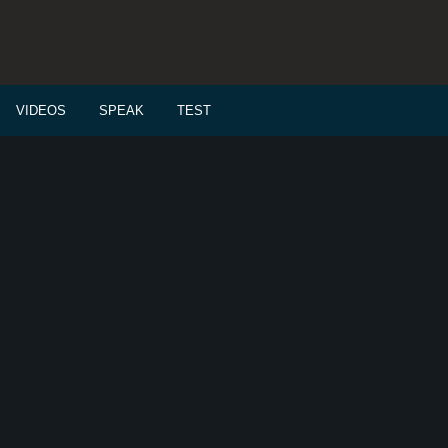
VIDEOS
SPEAK
TEST