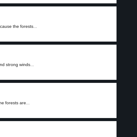
cause the forests...
and strong winds...
he forests are...