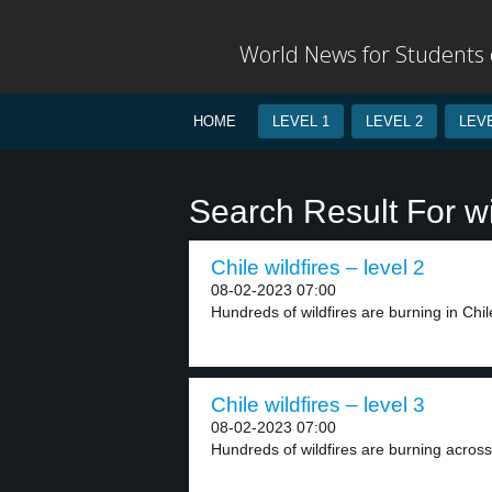
World News for Students o
HOME
LEVEL 1
LEVEL 2
LEVE
Search Result For wi
Chile wildfires – level 2
08-02-2023 07:00
Hundreds of wildfires are burning in Chile
Chile wildfires – level 3
08-02-2023 07:00
Hundreds of wildfires are burning across 