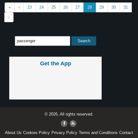
«
‹
23
24
25
26
27
28
29
30
31
›
Get the App
© 2026, All rights reserved.
About Us
Cookies Policy
Privacy Policy
Terms and Conditions
Contact