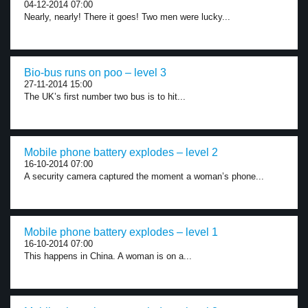
04-12-2014 07:00
Nearly, nearly! There it goes! Two men were lucky...
Bio-bus runs on poo – level 3
27-11-2014 15:00
The UK’s first number two bus is to hit...
Mobile phone battery explodes – level 2
16-10-2014 07:00
A security camera captured the moment a woman’s phone...
Mobile phone battery explodes – level 1
16-10-2014 07:00
This happens in China. A woman is on a...