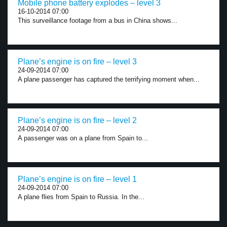
Mobile phone battery explodes – level 3
16-10-2014 07:00
This surveillance footage from a bus in China shows...
Plane’s engine is on fire – level 3
24-09-2014 07:00
A plane passenger has captured the terrifying moment when...
Plane’s engine is on fire – level 2
24-09-2014 07:00
A passenger was on a plane from Spain to...
Plane’s engine is on fire – level 1
24-09-2014 07:00
A plane flies from Spain to Russia. In the...