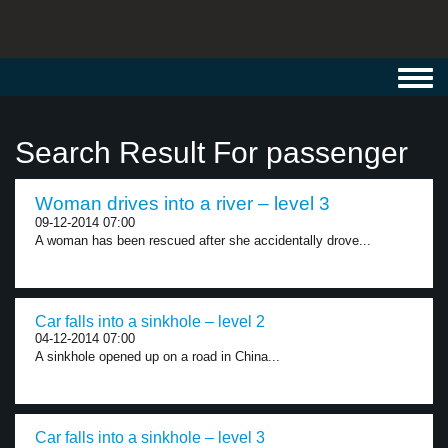
Toggl
navig
Search Result For passenger
Woman drives into a river – level 3
09-12-2014 07:00
A woman has been rescued after she accidentally drove...
Car falls into a sinkhole – level 2
04-12-2014 07:00
A sinkhole opened up on a road in China...
Car falls into a sinkhole – level 3