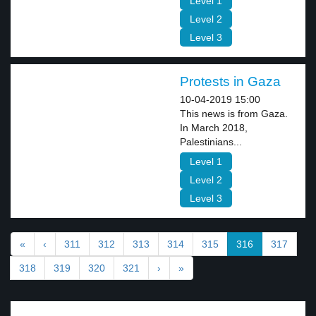
Level 1
Level 2
Level 3
Protests in Gaza
10-04-2019 15:00
This news is from Gaza.
In March 2018,
Palestinians...
Level 1
Level 2
Level 3
«
‹
311
312
313
314
315
316
317
318
319
320
321
›
»