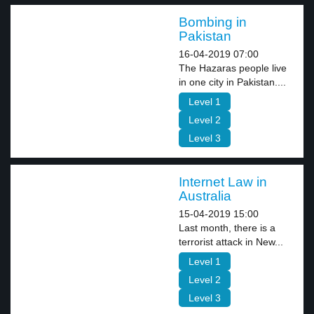
Bombing in
Pakistan
16-04-2019 07:00
The Hazaras people live
in one city in Pakistan....
Level 1
Level 2
Level 3
Internet Law in
Australia
15-04-2019 15:00
Last month, there is a
terrorist attack in New...
Level 1
Level 2
Level 3