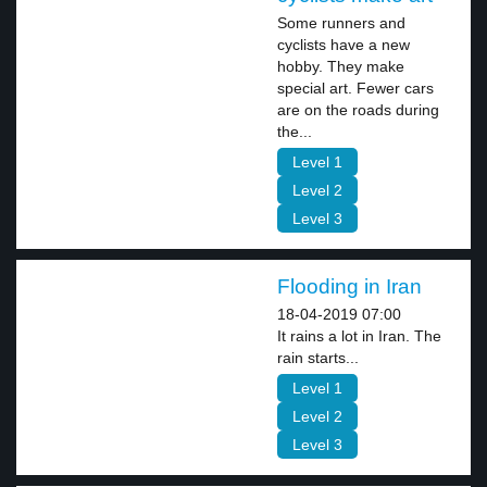
Some runners and
cyclists have a new
hobby. They make
special art. Fewer cars
are on the roads during
the...
Level 1
Level 2
Level 3
Flooding in Iran
18-04-2019 07:00
It rains a lot in Iran. The
rain starts...
Level 1
Level 2
Level 3