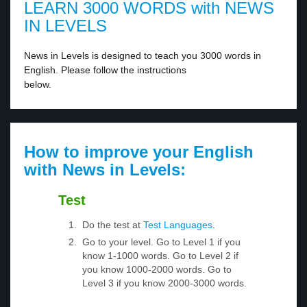
LEARN 3000 WORDS with NEWS
IN LEVELS
News in Levels is designed to teach you 3000 words in
English. Please follow the instructions
below.
How to improve your English
with News in Levels:
Test
Do the test at
Test Languages
.
Go to your level. Go to Level 1 if you
know 1-1000 words. Go to Level 2 if
you know 1000-2000 words. Go to
Level 3 if you know 2000-3000 words.