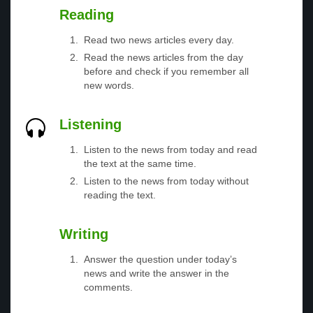
Reading
Read two news articles every day.
Read the news articles from the day
before and check if you remember all
new words.
Listening
Listen to the news from today and read
the text at the same time.
Listen to the news from today without
reading the text.
Writing
Answer the question under today’s
news and write the answer in the
comments.