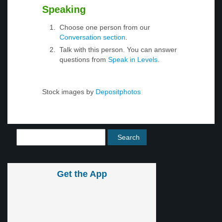
Speaking
Choose one person from our
Conversation section
.
Talk with this person. You can answer
questions from
Speak in Levels
.
Stock images by
Depositphotos
Get the App