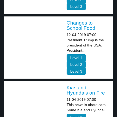
Level 3
Changes to
School Food
12-04-2019 07:00
President Trump is the
president of the USA.
President...
Level 1
Level 2
Level 3
Kias and
Hyundais on Fire
11-04-2019 07:00
This news is about cars.
Some Kia and Hyundai...