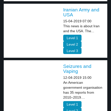
Iranian Army and
USA
15-04-2019 07:00
This news is about Iran
and the USA. The...
Level 1
Level 2
Level 3
Seizures and
Vaping
12-04-2019 15:00
An American
government organisation
has 35 reports from
2010–2019....
Level 1
Level 2