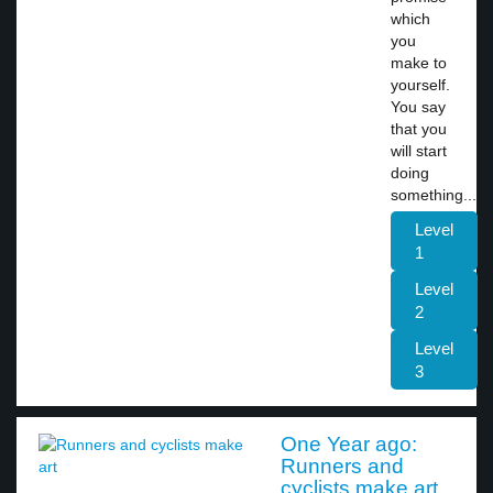
which
you
make to
yourself.
You say
that you
will start
doing
something...
Level
1
Level
2
Level
3
One Year ago:
Runners and
cyclists make art