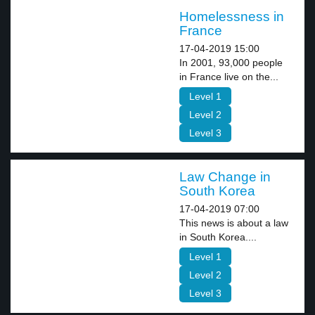
Homelessness in
France
17-04-2019 15:00
In 2001, 93,000 people
in France live on the...
Level 1
Level 2
Level 3
Law Change in
South Korea
17-04-2019 07:00
This news is about a law
in South Korea....
Level 1
Level 2
Level 3