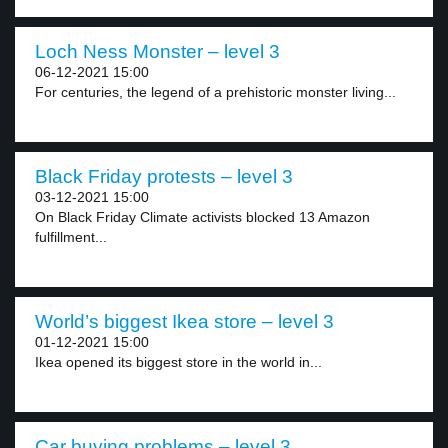
Loch Ness Monster – level 3
06-12-2021 15:00
For centuries, the legend of a prehistoric monster living...
Black Friday protests – level 3
03-12-2021 15:00
On Black Friday Climate activists blocked 13 Amazon
fulfillment...
World’s biggest Ikea store – level 3
01-12-2021 15:00
Ikea opened its biggest store in the world in...
Car buying problems – level 3