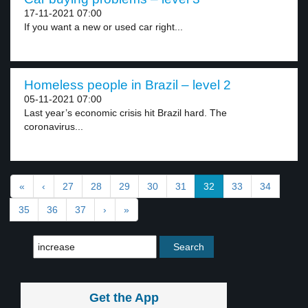
17-11-2021 07:00
If you want a new or used car right...
Homeless people in Brazil – level 2
05-11-2021 07:00
Last year’s economic crisis hit Brazil hard. The
coronavirus...
«
‹
27
28
29
30
31
32
33
34
35
36
37
›
»
Get the App