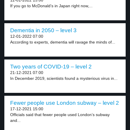
12-01-2022 15:00
If you go to McDonald’s in Japan right now,...
Dementia in 2050 – level 3
12-01-2022 07:00
According to experts, dementia will ravage the minds of...
Two years of COVID-19 – level 2
21-12-2021 07:00
In December 2019, scientists found a mysterious virus in...
Fewer people use London subway – level 2
17-12-2021 15:00
Officials said that fewer people used London’s subway
and...