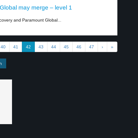
Global may merge – level 1
covery and Paramount Global...
40
41
42
43
44
45
46
47
›
»