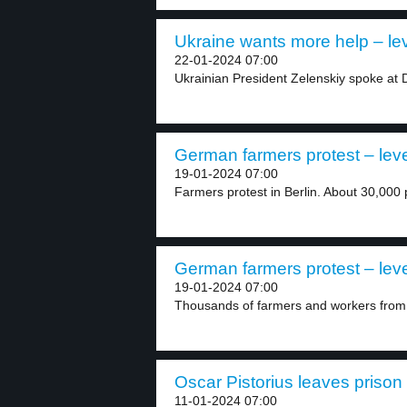
Ukraine wants more help – lev
22-01-2024 07:00
Ukrainian President Zelenskiy spoke at 
German farmers protest – leve
19-01-2024 07:00
Farmers protest in Berlin. About 30,000 
German farmers protest – leve
19-01-2024 07:00
Thousands of farmers and workers from v
Oscar Pistorius leaves prison 
11-01-2024 07:00