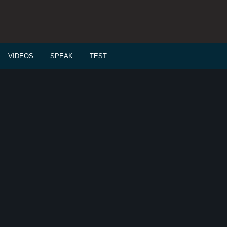
VIDEOS
SPEAK
TEST