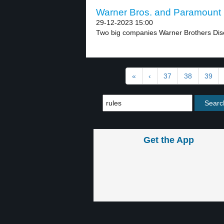
Warner Bros. and Paramount 
29-12-2023 15:00
Two big companies Warner Brothers Dis
«
‹
37
38
39
Get the App