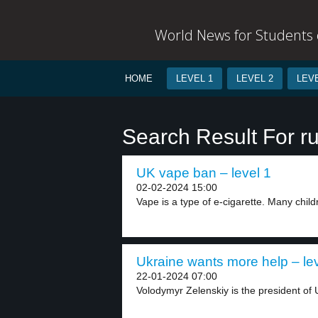
World News for Students o
HOME
LEVEL 1
LEVEL 2
LEVE
Search Result For ru
UK vape ban – level 1
02-02-2024 15:00
Vape is a type of e-cigarette. Many childr
Ukraine wants more help – lev
22-01-2024 07:00
Volodymyr Zelenskiy is the president of 