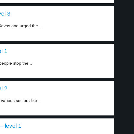
el 3
Davos and urged the...
l 1
people stop the...
l 2
arious sectors like...
– level 1