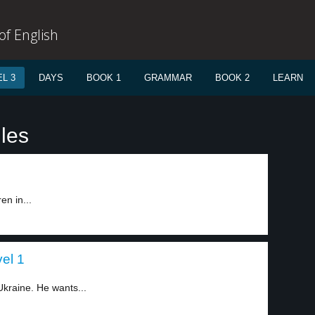
f English
L 3
DAYS
BOOK 1
GRAMMAR
BOOK 2
LEARN
les
en in...
el 1
Ukraine. He wants...