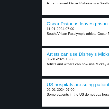
A man named Oscar Pistorius is a South 
Oscar Pistorius leaves prison 
11-01-2024 07:00
South African Paralympic athlete Oscar Pi
Artists can use Disney’s Micke
08-01-2024 15:00
Artists and writers can now use Mickey a
US hospitals are suing patient
02-01-2024 07:00
Some patients in the US do not pay hospi