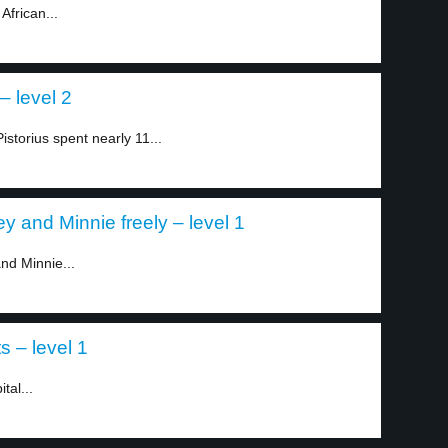
African...
– level 2
storius spent nearly 11...
y and Minnie freely – level 1
nd Minnie...
s – level 1
tal...