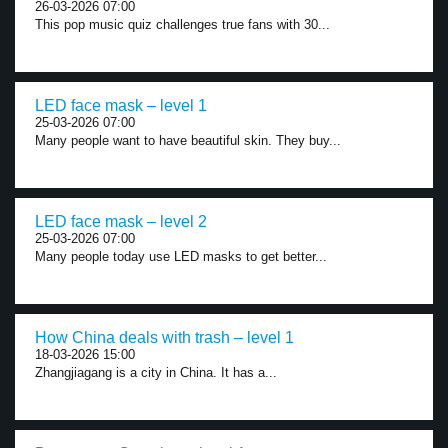
26-03-2026 07:00
This pop music quiz challenges true fans with 30...
LED face mask – level 1
25-03-2026 07:00
Many people want to have beautiful skin. They buy...
LED face mask – level 2
25-03-2026 07:00
Many people today use LED masks to get better...
How China deals with trash – level 1
18-03-2026 15:00
Zhangjiagang is a city in China. It has a...