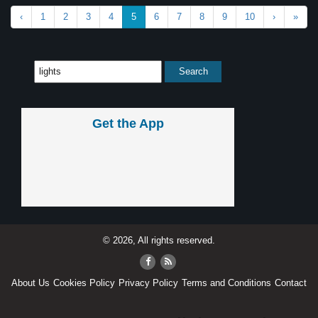
‹
1
2
3
4
5
6
7
8
9
10
›
»
Get the App
© 2026, All rights reserved.
About Us
Cookies Policy
Privacy Policy
Terms and Conditions
Contact