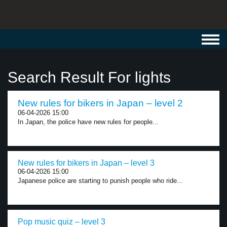
Toggl
navig
Search Result For lights
New rules for bikers in Japan – level 2
06-04-2026 15:00
In Japan, the police have new rules for people...
New rules for bikers in Japan – level 3
06-04-2026 15:00
Japanese police are starting to punish people who ride...
Pop music quiz – level 3