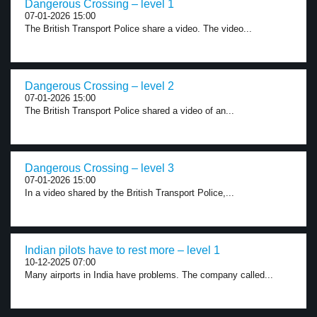
Dangerous Crossing – level 1
07-01-2026 15:00
The British Transport Police share a video. The video...
Dangerous Crossing – level 2
07-01-2026 15:00
The British Transport Police shared a video of an...
Dangerous Crossing – level 3
07-01-2026 15:00
In a video shared by the British Transport Police,...
Indian pilots have to rest more – level 1
10-12-2025 07:00
Many airports in India have problems. The company called...