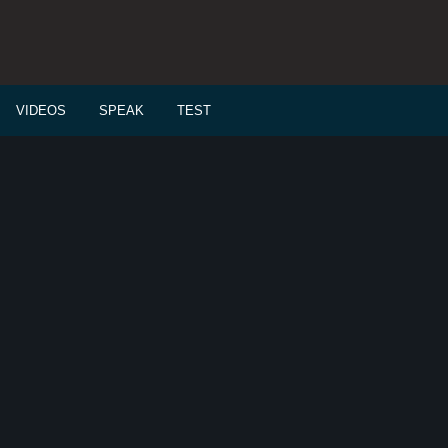
VIDEOS
SPEAK
TEST