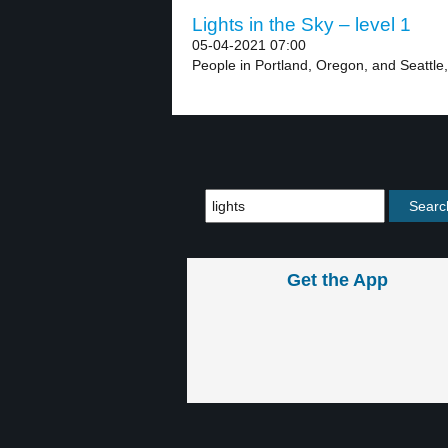
Lights in the Sky – level 1
05-04-2021 07:00
People in Portland, Oregon, and Seattle
Get the App