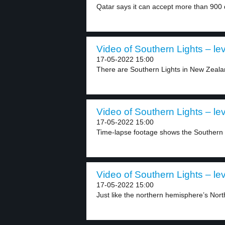
Qatar says it can accept more than 900 d
Video of Southern Lights – lev
17-05-2022 15:00
There are Southern Lights in New Zeala
Video of Southern Lights – lev
17-05-2022 15:00
Time-lapse footage shows the Southern L
Video of Southern Lights – lev
17-05-2022 15:00
Just like the northern hemisphere’s North