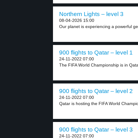
Northern Lights – level 3
08-04-2026 15:00
Our planet is experiencing a powerful ge
900 flights to Qatar – level 1
24-11-2022 07:00
The FIFA World Championship is in Qatar
900 flights to Qatar – level 2
24-11-2022 07:00
Qatar is hosting the FIFA World Champi
900 flights to Qatar – level 3
24-11-2022 07:00