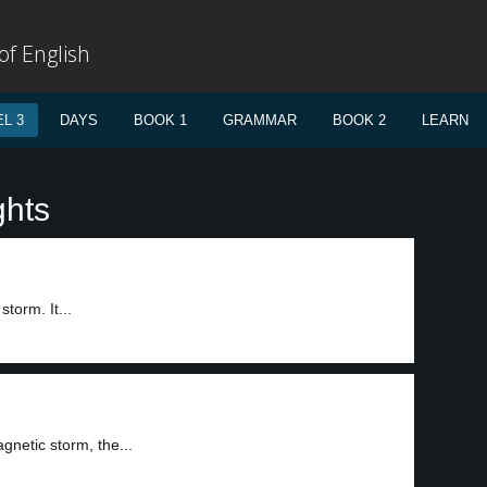
f English
L 3
DAYS
BOOK 1
GRAMMAR
BOOK 2
LEARN
ghts
torm. It...
gnetic storm, the...