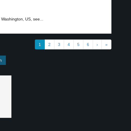
, Washington, US, see...
1
2
3
4
5
6
›
»