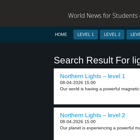
World News for Students o
HOME
LEVEL 1
LEVEL 2
LEVE
Search Result For li
Northern Lights – level 1
08-04-2026 15:00
Our world is having a powerful magnetic s
Northern Lights – level 2
08-04-2026 15:00
Our planet is experiencing a powerful ma