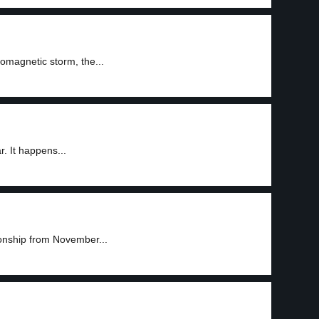
omagnetic storm, the...
. It happens...
onship from November...