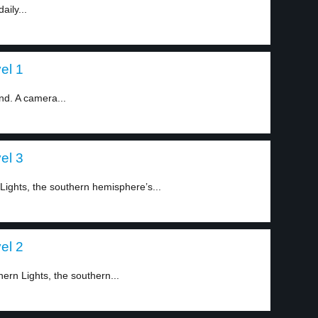
aily...
el 1
nd. A camera...
el 3
ights, the southern hemisphere’s...
el 2
ern Lights, the southern...