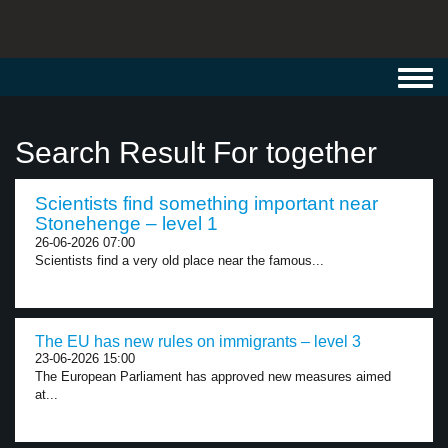
Toggl
navig
Search Result For together
Scientists find something important near
Stonehenge – level 1
26-06-2026 07:00
Scientists find a very old place near the famous...
The EU has new rules on immigrants – level 3
23-06-2026 15:00
The European Parliament has approved new measures aimed
at...