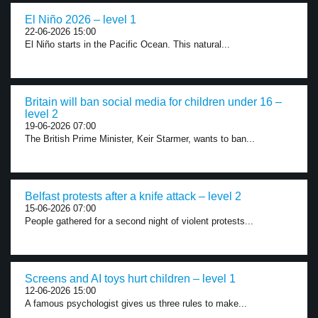
El Niño 2026 – level 1
22-06-2026 15:00
El Niño starts in the Pacific Ocean. This natural...
Britain will ban social media for children under 16 –
level 2
19-06-2026 07:00
The British Prime Minister, Keir Starmer, wants to ban...
Belfast protests after a knife attack – level 2
15-06-2026 07:00
People gathered for a second night of violent protests...
Screens and AI toys hurt children – level 1
12-06-2026 15:00
A famous psychologist gives us three rules to make...