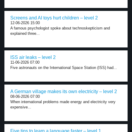
Screens and AI toys hurt children – level 2
12-06-2026 15:00
A famous psychologist spoke about technoskepticism and
explained three...
ISS air leaks – level 2
11-06-2026 07:00
Five astronauts on the International Space Station (ISS) had...
A German village makes its own electricity – level 2
08-06-2026 07:00
When international problems made energy and electricity very
expensive...
Five tips to learn a language faster – level 1