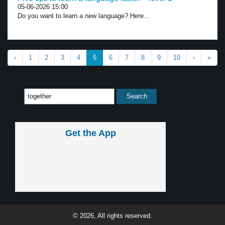
05-06-2026 15:00
Do you want to learn a new language? Here...
‹
1
2
3
4
5
6
7
8
9
10
›
»
Get the App
© 2026, All rights reserved.