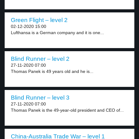
Green Flight – level 2
02-12-2020 15:00
Lufthansa is a German company and it is one...
Blind Runner – level 2
27-11-2020 07:00
Thomas Panek is 49 years old and he is...
Blind Runner – level 3
27-11-2020 07:00
Thomas Panek is the 49-year-old president and CEO of...
China-Australia Trade War – level 1