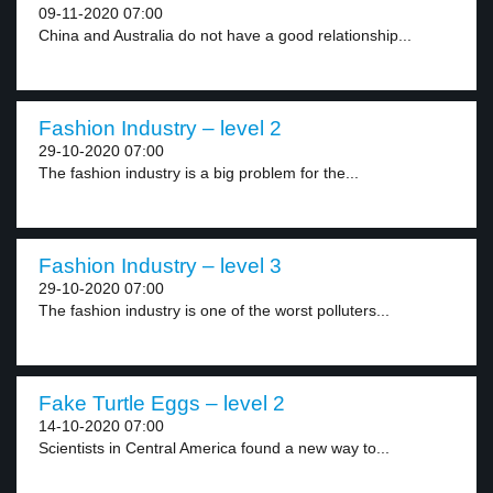
09-11-2020 07:00
China and Australia do not have a good relationship...
Fashion Industry – level 2
29-10-2020 07:00
The fashion industry is a big problem for the...
Fashion Industry – level 3
29-10-2020 07:00
The fashion industry is one of the worst polluters...
Fake Turtle Eggs – level 2
14-10-2020 07:00
Scientists in Central America found a new way to...