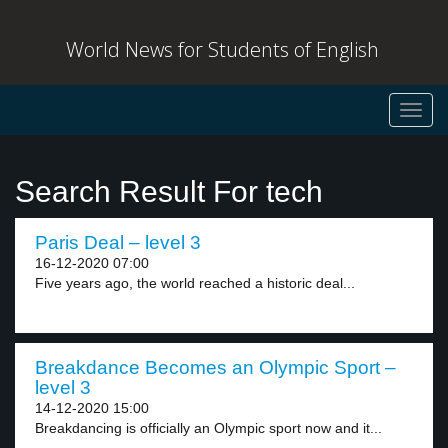
World News for Students of English
Toggl
navig
Search Result For tech
Paris Deal – level 3
16-12-2020 07:00
Five years ago, the world reached a historic deal...
Breakdance Becomes an Olympic Sport –
level 3
14-12-2020 15:00
Breakdancing is officially an Olympic sport now and it...