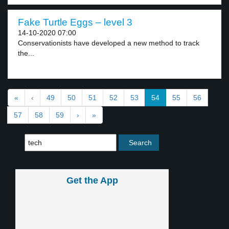
Fake Turtle Eggs – level 3
14-10-2020 07:00
Conservationists have developed a new method to track
the...
«
‹
49
50
51
52
53
54
55
56
57
58
59
›
»
Get the App