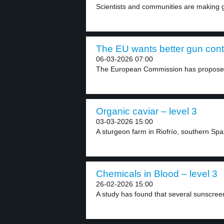
Scientists and communities are making gr
The EU wants better gun contr
06-03-2026 07:00
The European Commission has proposed
Organic caviar – level 3
03-03-2026 15:00
A sturgeon farm in Riofrío, southern Spa
Chemicals in Blood – level 3
26-02-2026 15:00
A study has found that several sunscree