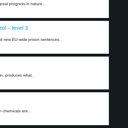
eat progress in nature...
ol – level 3
 new EU-wide prison sentences...
in, produces what...
n chemicals are...