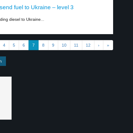
end fuel to Ukraine – level 3
ng diesel to Ukraine...
4
5
6
7
8
9
10
11
12
›
»