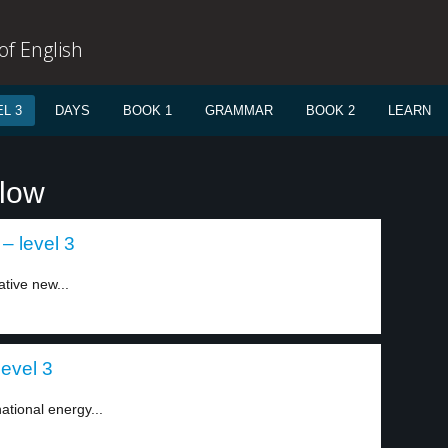
f English
L 3
DAYS
BOOK 1
GRAMMAR
BOOK 2
LEARN
llow
– level 3
tive new...
level 3
ational energy...