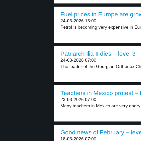
Fuel prices in Europe are grow
24-03-2026 15:00
Petrol is becoming very expensive in Eu
Patriarch Ilia II dies – level 3
24-03-2026 07:00
The leader of the Georgian Orthodox Chur
Teachers in Mexico protest – 
23-03-2026 07:00
Many teachers in Mexico are very angry w
Good news of February – leve
18-03-2026 07:00