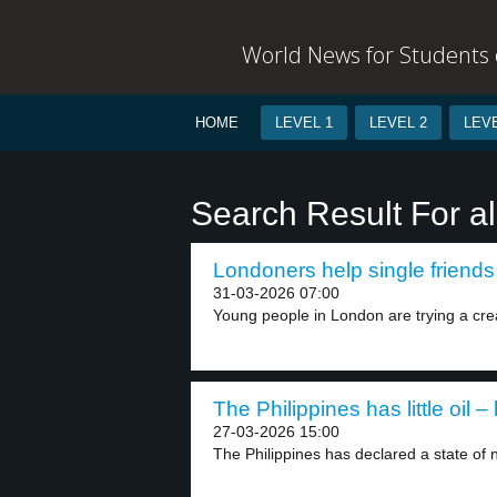
World News for Students o
HOME
LEVEL 1
LEVEL 2
LEVE
Search Result For a
Londoners help single friends 
31-03-2026 07:00
Young people in London are trying a crea
The Philippines has little oil – 
27-03-2026 15:00
The Philippines has declared a state of n