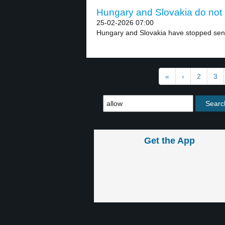
Hungary and Slovakia do not s
25-02-2026 07:00
Hungary and Slovakia have stopped sendi
«
‹
2
3
Get the App