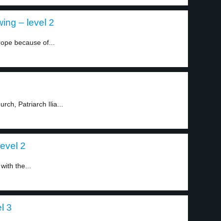
ing – level 2
rope because of...
ch, Patriarch Ilia...
level 2
ith the...
l 3