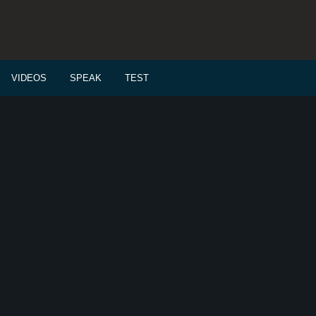
VIDEOS
SPEAK
TEST