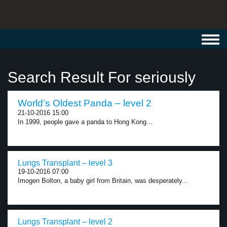
Toggl
navig
Search Result For seriously
World’s Oldest Panda – level 2
21-10-2016 15:00
In 1999, people gave a panda to Hong Kong...
Lungs Transplant – level 3
19-10-2016 07:00
Imogen Bolton, a baby girl from Britain, was desperately...
Lungs Transplant – level 2