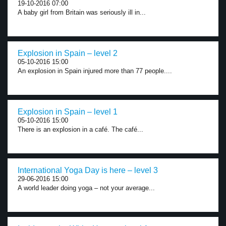
19-10-2016 07:00
A baby girl from Britain was seriously ill in...
Explosion in Spain – level 2
05-10-2016 15:00
An explosion in Spain injured more than 77 people....
Explosion in Spain – level 1
05-10-2016 15:00
There is an explosion in a café. The café...
International Yoga Day is here – level 3
29-06-2016 15:00
A world leader doing yoga – not your average...