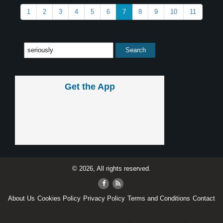
1
2
3
4
5
6
7
8
9
10
11
Get the App
© 2026, All rights reserved.
About Us
Cookies Policy
Privacy Policy
Terms and Conditions
Contact