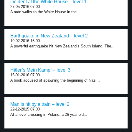
Incident at the White House – level 1
27-05-2016 07:00
A man walks to the White House in the...
Earthquake in New Zealand – level 2
19-02-2016 15:00
A powerful earthquake hit New Zealand’s South Island. The...
Hitler’s Mein Kampf – level 3
15-01-2016 07:00
A book accused of spawning the beginning of Nazi...
Man is hit by a train – level 2
22-12-2015 07:00
At a level crossing in Poland, a 26 year-old...